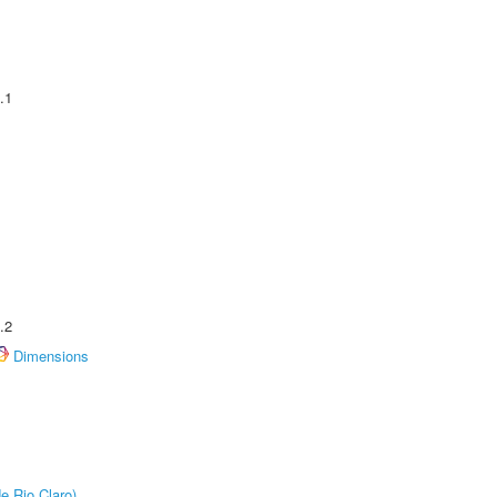
.1
.2
Dimensions
e Rio Claro)