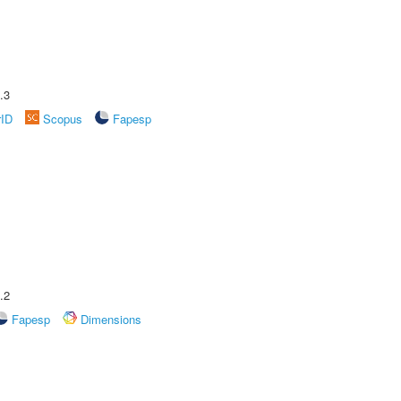
.3
rID
Scopus
Fapesp
.2
Fapesp
Dimensions