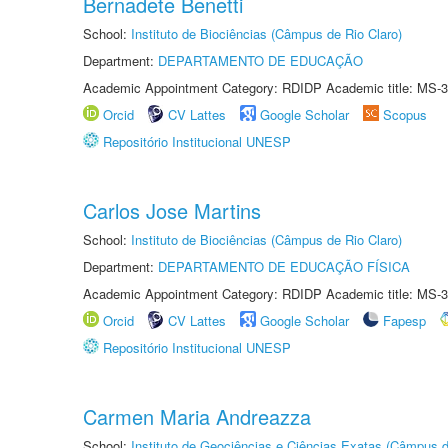
Bernadete Benetti
School:
Instituto de Biociências (Câmpus de Rio Claro)
Department:
DEPARTAMENTO DE EDUCAÇÃO
Academic Appointment Category: RDIDP Academic title: MS-3
Orcid
CV Lattes
Google Scholar
Scopus
Repositório Institucional UNESP
Carlos Jose Martins
School:
Instituto de Biociências (Câmpus de Rio Claro)
Department:
DEPARTAMENTO DE EDUCAÇÃO FÍSICA
Academic Appointment Category: RDIDP Academic title: MS-3
Orcid
CV Lattes
Google Scholar
Fapesp
Repositório Institucional UNESP
Carmen Maria Andreazza
School:
Instituto de Geociências e Ciências Exatas (Câmpus d