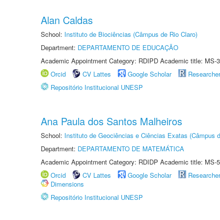
Alan Caldas
School:
Instituto de Biociências (Câmpus de Rio Claro)
Department:
DEPARTAMENTO DE EDUCAÇÃO
Academic Appointment Category: RDIPD Academic title: MS-3
Orcid
CV Lattes
Google Scholar
Researche
Repositório Institucional UNESP
Ana Paula dos Santos Malheiros
School:
Instituto de Geociências e Ciências Exatas (Câmpus d
Department:
DEPARTAMENTO DE MATEMÁTICA
Academic Appointment Category: RDIDP Academic title: MS-5
Orcid
CV Lattes
Google Scholar
Researche
Dimensions
Repositório Institucional UNESP