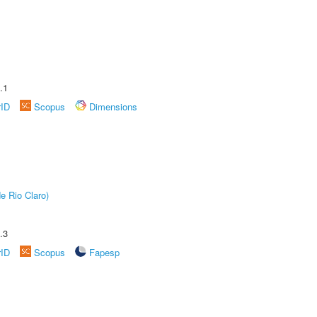
.1
rID
Scopus
Dimensions
e Rio Claro)
.3
rID
Scopus
Fapesp