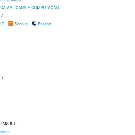
ICA APLICADA E COMPUTAÇÃO
.2
rID
Scopus
Fapesp
.1
e: MS-5.1
nsions