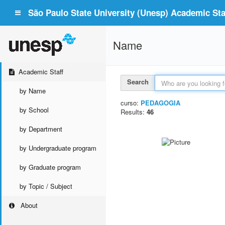
São Paulo State University (Unesp) Academic Staf
Name
Academic Staff
Search
by Name
curso:
PEDAGOGIA
by School
Results:
46
by Department
by Undergraduate program
by Graduate program
by Topic / Subject
About