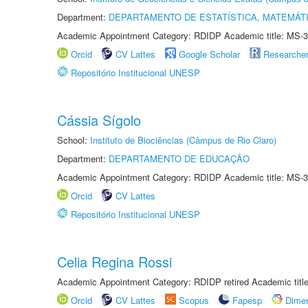
Department:
DEPARTAMENTO DE ESTATÍSTICA, MATEMÁT
Academic Appointment Category: RDIDP Academic title: MS-3
Orcid
CV Lattes
Google Scholar
Researche
Repositório Institucional UNESP
Cássia Sígolo
School:
Instituto de Biociências (Câmpus de Rio Claro)
Department:
DEPARTAMENTO DE EDUCAÇÃO
Academic Appointment Category: RDIDP Academic title: MS-3
Orcid
CV Lattes
Repositório Institucional UNESP
Celia Regina Rossi
Academic Appointment Category: RDIDP retired Academic titl
Orcid
CV Lattes
Scopus
Fapesp
Dime