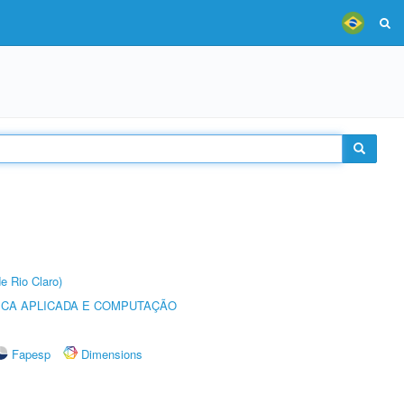
e Rio Claro)
ICA APLICADA E COMPUTAÇÃO
Fapesp
Dimensions