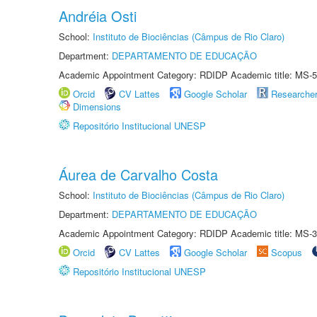
Andréia Osti
School:
Instituto de Biociências (Câmpus de Rio Claro)
Department:
DEPARTAMENTO DE EDUCAÇÃO
Academic Appointment Category: RDIDP Academic title: MS-5
Orcid
CV Lattes
Google Scholar
Researche
Dimensions
Repositório Institucional UNESP
Áurea de Carvalho Costa
School:
Instituto de Biociências (Câmpus de Rio Claro)
Department:
DEPARTAMENTO DE EDUCAÇÃO
Academic Appointment Category: RDIDP Academic title: MS-3
Orcid
CV Lattes
Google Scholar
Scopus
Repositório Institucional UNESP