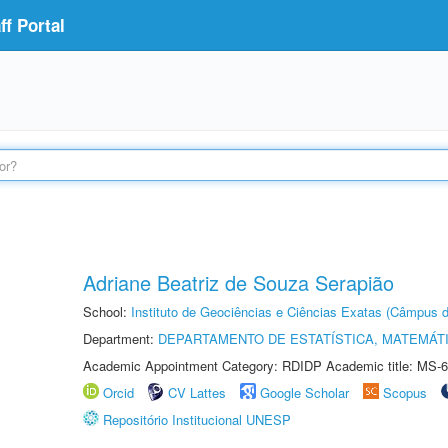
f Portal
Adriane Beatriz de Souza Serapião
School:
Instituto de Geociências e Ciências Exatas (Câmpus d
Department:
DEPARTAMENTO DE ESTATÍSTICA, MATEMÁT
Academic Appointment Category: RDIDP Academic title: MS-6
Orcid
CV Lattes
Google Scholar
Scopus
Repositório Institucional UNESP