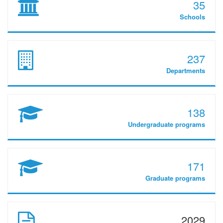
35
Schools
237
Departments
138
Undergraduate programs
171
Graduate programs
2029