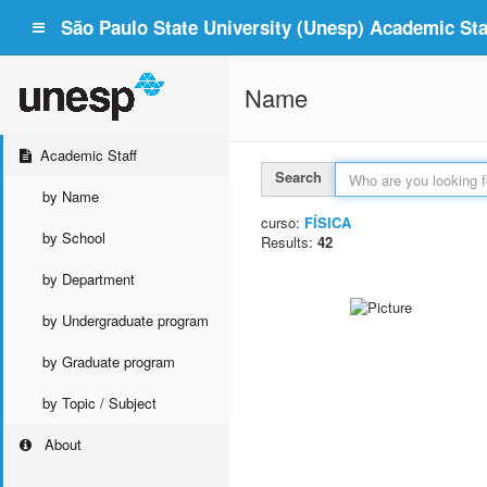
São Paulo State University (Unesp) Academic Staf
Name
Academic Staff
Search
by Name
curso:
FÍSICA
by School
Results:
42
by Department
by Undergraduate program
by Graduate program
by Topic / Subject
About