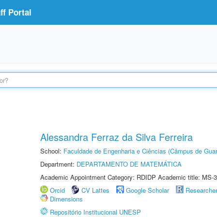
f Portal
Alessandra Ferraz da Silva Ferreira
School:
Faculdade de Engenharia e Ciências (Câmpus de Guar
Department:
DEPARTAMENTO DE MATEMÁTICA
Academic Appointment Category: RDIDP Academic title: MS-3
Orcid
CV Lattes
Google Scholar
Researche
Dimensions
Repositório Institucional UNESP