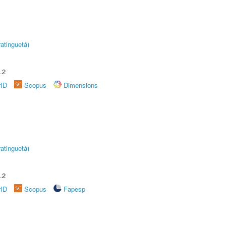
atinguetá)
.2
rID
Scopus
Dimensions
atinguetá)
.2
rID
Scopus
Fapesp