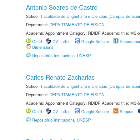
Antonio Soares de Castro
School:
Faculdade de Engenharia e Ciências (Câmpus de Guar
Department:
DEPARTAMENTO DE FÍSICA
Academic Appointment Category: RDIDP Academic title: MS-5
Orcid
CV Lattes
Google Scholar
Researche
Dimensions
Repositório Institucional UNESP
Carlos Renato Zacharias
School:
Faculdade de Engenharia e Ciências (Câmpus de Guar
Department:
DEPARTAMENTO DE FÍSICA
Academic Appointment Category: RDIDP Academic title: MS-5
Orcid
CV Lattes
Google Scholar
Scopus
Repositório Institucional UNESP