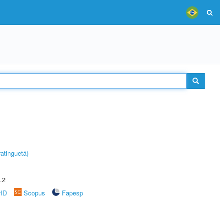
atinguetá)
.2
rID
Scopus
Fapesp