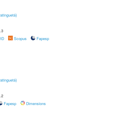
atinguetá)
.3
rID
Scopus
Fapesp
atinguetá)
.2
Fapesp
Dimensions