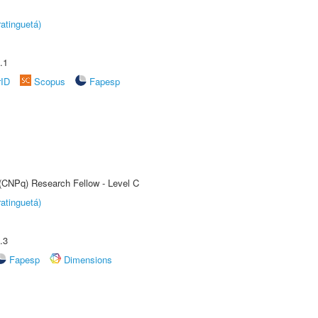
atinguetá)
.1
rID
Scopus
Fapesp
 (CNPq) Research Fellow - Level C
atinguetá)
.3
Fapesp
Dimensions