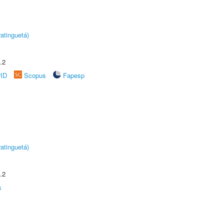
atinguetá)
.2
rID
Scopus
Fapesp
atinguetá)
.2
s