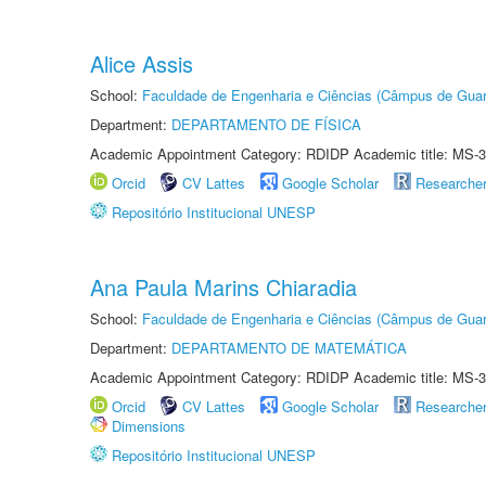
Alice Assis
School:
Faculdade de Engenharia e Ciências (Câmpus de Guar
Department:
DEPARTAMENTO DE FÍSICA
Academic Appointment Category: RDIDP Academic title: MS-3
Orcid
CV Lattes
Google Scholar
Researche
Repositório Institucional UNESP
Ana Paula Marins Chiaradia
School:
Faculdade de Engenharia e Ciências (Câmpus de Guar
Department:
DEPARTAMENTO DE MATEMÁTICA
Academic Appointment Category: RDIDP Academic title: MS-3
Orcid
CV Lattes
Google Scholar
Researche
Dimensions
Repositório Institucional UNESP