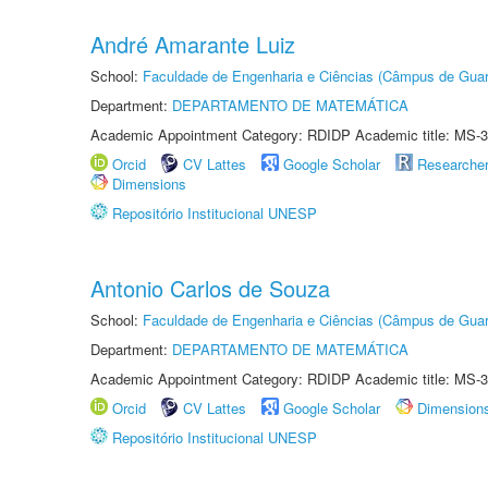
André Amarante Luiz
School:
Faculdade de Engenharia e Ciências (Câmpus de Guar
Department:
DEPARTAMENTO DE MATEMÁTICA
Academic Appointment Category: RDIDP Academic title: MS-3
Orcid
CV Lattes
Google Scholar
Researche
Dimensions
Repositório Institucional UNESP
Antonio Carlos de Souza
School:
Faculdade de Engenharia e Ciências (Câmpus de Guar
Department:
DEPARTAMENTO DE MATEMÁTICA
Academic Appointment Category: RDIDP Academic title: MS-3
Orcid
CV Lattes
Google Scholar
Dimension
Repositório Institucional UNESP