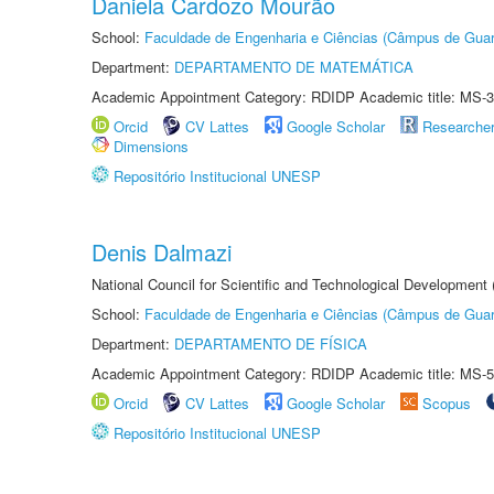
Daniela Cardozo Mourão
School:
Faculdade de Engenharia e Ciências (Câmpus de Guar
Department:
DEPARTAMENTO DE MATEMÁTICA
Academic Appointment Category: RDIDP Academic title: MS-3
Orcid
CV Lattes
Google Scholar
Researche
Dimensions
Repositório Institucional UNESP
Denis Dalmazi
National Council for Scientific and Technological Development
School:
Faculdade de Engenharia e Ciências (Câmpus de Guar
Department:
DEPARTAMENTO DE FÍSICA
Academic Appointment Category: RDIDP Academic title: MS-5
Orcid
CV Lattes
Google Scholar
Scopus
Repositório Institucional UNESP