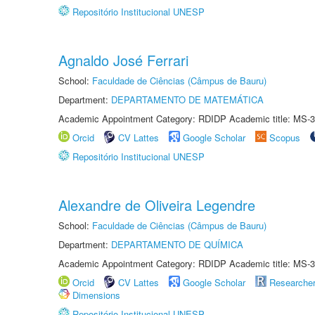
Repositório Institucional UNESP
Agnaldo José Ferrari
School:
Faculdade de Ciências (Câmpus de Bauru)
Department:
DEPARTAMENTO DE MATEMÁTICA
Academic Appointment Category: RDIDP Academic title: MS-3
Orcid
CV Lattes
Google Scholar
Scopus
Repositório Institucional UNESP
Alexandre de Oliveira Legendre
School:
Faculdade de Ciências (Câmpus de Bauru)
Department:
DEPARTAMENTO DE QUÍMICA
Academic Appointment Category: RDIDP Academic title: MS-3
Orcid
CV Lattes
Google Scholar
Researche
Dimensions
Repositório Institucional UNESP