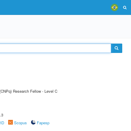
 (CNPq) Research Fellow - Level C
.3
rID
Scopus
Fapesp