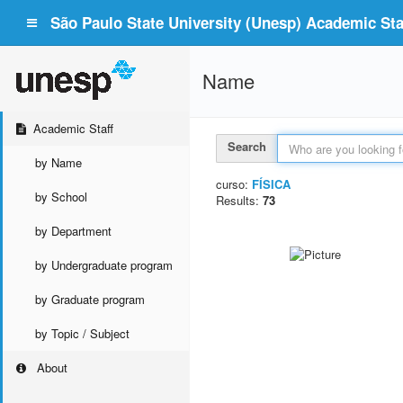
São Paulo State University (Unesp) Academic Staf
Name
Academic Staff
Search
by Name
curso:
FÍSICA
by School
Results:
73
by Department
by Undergraduate program
by Graduate program
by Topic / Subject
About