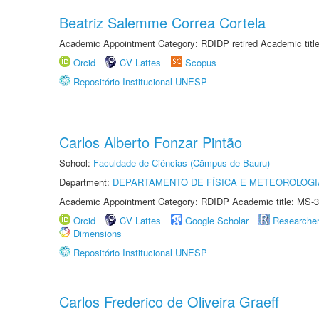
Beatriz Salemme Correa Cortela
Academic Appointment Category: RDIDP retired Academic titl
Orcid
CV Lattes
Scopus
Repositório Institucional UNESP
Carlos Alberto Fonzar Pintão
School:
Faculdade de Ciências (Câmpus de Bauru)
Department:
DEPARTAMENTO DE FÍSICA E METEOROLOGI
Academic Appointment Category: RDIDP Academic title: MS-3
Orcid
CV Lattes
Google Scholar
Researche
Dimensions
Repositório Institucional UNESP
Carlos Frederico de Oliveira Graeff