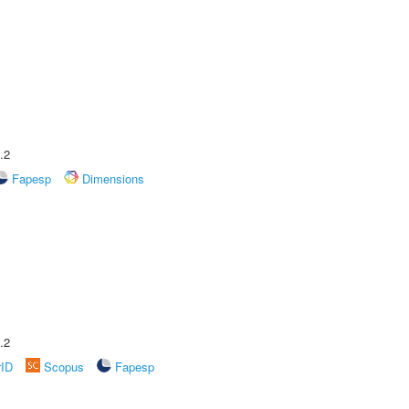
.2
Fapesp
Dimensions
.2
rID
Scopus
Fapesp