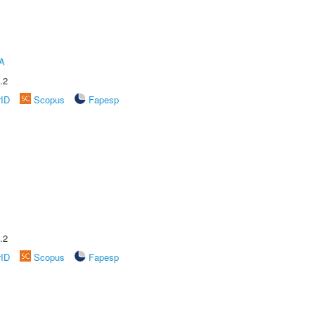
A
.2
rID
Scopus
Fapesp
.2
rID
Scopus
Fapesp