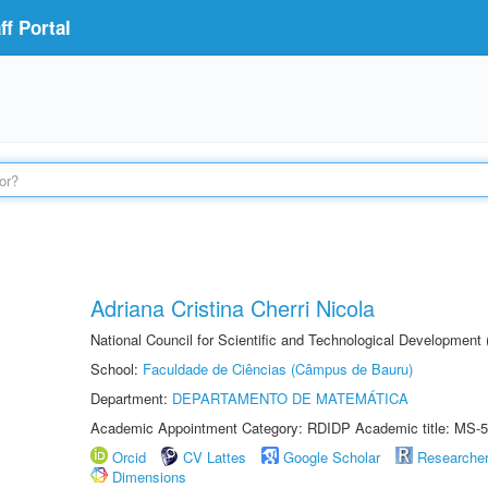
f Portal
Adriana Cristina Cherri Nicola
National Council for Scientific and Technological Development
School:
Faculdade de Ciências (Câmpus de Bauru)
Department:
DEPARTAMENTO DE MATEMÁTICA
Academic Appointment Category: RDIDP Academic title: MS-5
Orcid
CV Lattes
Google Scholar
Researche
Dimensions