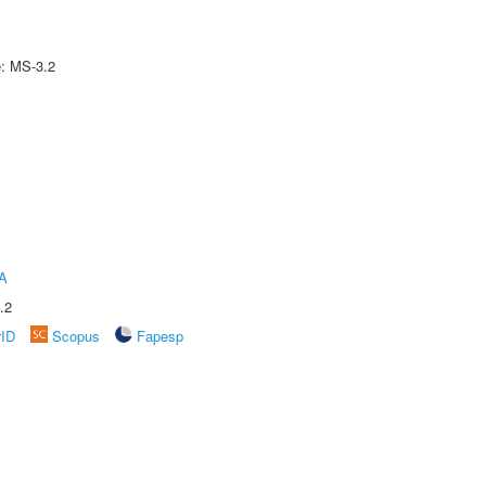
e: MS-3.2
A
.2
rID
Scopus
Fapesp