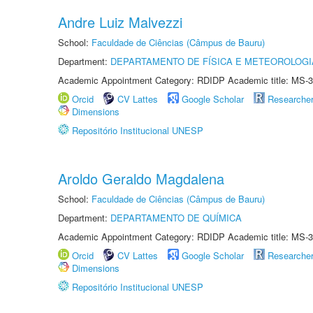
Andre Luiz Malvezzi
School:
Faculdade de Ciências (Câmpus de Bauru)
Department:
DEPARTAMENTO DE FÍSICA E METEOROLOGI
Academic Appointment Category: RDIDP Academic title: MS-3
Orcid
CV Lattes
Google Scholar
Researche
Dimensions
Repositório Institucional UNESP
Aroldo Geraldo Magdalena
School:
Faculdade de Ciências (Câmpus de Bauru)
Department:
DEPARTAMENTO DE QUÍMICA
Academic Appointment Category: RDIDP Academic title: MS-3
Orcid
CV Lattes
Google Scholar
Researche
Dimensions
Repositório Institucional UNESP