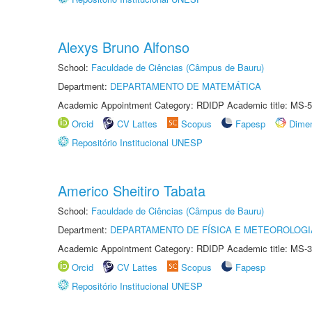
Alexys Bruno Alfonso
School:
Faculdade de Ciências (Câmpus de Bauru)
Department:
DEPARTAMENTO DE MATEMÁTICA
Academic Appointment Category: RDIDP Academic title: MS-5
Orcid
CV Lattes
Scopus
Fapesp
Dime
Repositório Institucional UNESP
Americo Sheitiro Tabata
School:
Faculdade de Ciências (Câmpus de Bauru)
Department:
DEPARTAMENTO DE FÍSICA E METEOROLOGI
Academic Appointment Category: RDIDP Academic title: MS-3
Orcid
CV Lattes
Scopus
Fapesp
Repositório Institucional UNESP