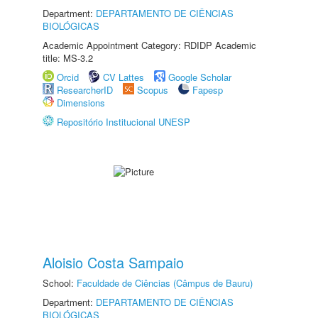
Department:
DEPARTAMENTO DE CIÊNCIAS
BIOLÓGICAS
Academic Appointment Category: RDIDP Academic
title: MS-3.2
Orcid
CV Lattes
Google Scholar
ResearcherID
Scopus
Fapesp
Dimensions
Repositório Institucional UNESP
Aloisio Costa Sampaio
School:
Faculdade de Ciências (Câmpus de Bauru)
Department:
DEPARTAMENTO DE CIÊNCIAS
BIOLÓGICAS