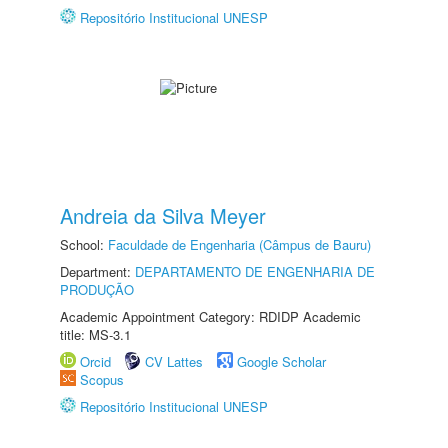
Repositório Institucional UNESP
Andreia da Silva Meyer
School:
Faculdade de Engenharia (Câmpus de Bauru)
Department:
DEPARTAMENTO DE ENGENHARIA DE
PRODUÇÃO
Academic Appointment Category: RDIDP Academic
title: MS-3.1
Orcid
CV Lattes
Google Scholar
Scopus
Repositório Institucional UNESP