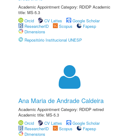
Academic Appointment Category: RDIDP Academic
title: MS-5.3
Orcid
CV Lattes
Google Scholar
ResearcherID
Scopus
Fapesp
Dimensions
Repositório Institucional UNESP
Ana Maria de Andrade Caldeira
Academic Appointment Category: RDIDP retired
Academic title: MS-5.3
Orcid
CV Lattes
Google Scholar
ResearcherID
Scopus
Fapesp
Dimensions