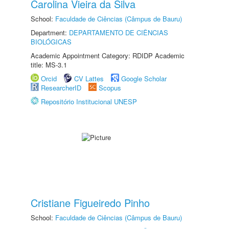
Carolina Vieira da Silva
School:
Faculdade de Ciências (Câmpus de Bauru)
Department:
DEPARTAMENTO DE CIÊNCIAS
BIOLÓGICAS
Academic Appointment Category: RDIDP Academic
title: MS-3.1
Orcid
CV Lattes
Google Scholar
ResearcherID
Scopus
Repositório Institucional UNESP
Cristiane Figueiredo Pinho
School:
Faculdade de Ciências (Câmpus de Bauru)