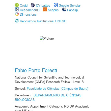
Orcid
CV Lattes
Google Scholar
ResearcherID
Scopus
Fapesp
Dimensions
Repositório Institucional UNESP
Fabio Porto Foresti
National Council for Scientific and Technological
Development (CNPq) Research Fellow - Level B
School:
Faculdade de Ciências (Câmpus de Bauru)
Department:
DEPARTAMENTO DE CIÊNCIAS
BIOLÓGICAS
Academic Appointment Category: RDIDP Academic
title: MS-5.3