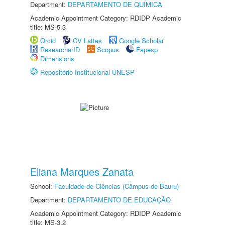
Department:
DEPARTAMENTO DE QUÍMICA
Academic Appointment Category: RDIDP Academic
title: MS-5.3
Orcid
CV Lattes
Google Scholar
ResearcherID
Scopus
Fapesp
Dimensions
Repositório Institucional UNESP
Eliana Marques Zanata
School:
Faculdade de Ciências (Câmpus de Bauru)
Department:
DEPARTAMENTO DE EDUCAÇÃO
Academic Appointment Category: RDIDP Academic
title: MS-3.2