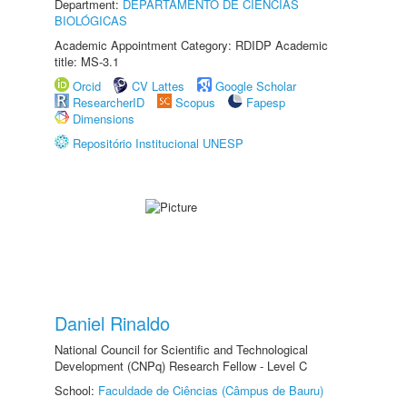
Department:
DEPARTAMENTO DE CIÊNCIAS
BIOLÓGICAS
Academic Appointment Category: RDIDP Academic
title: MS-3.1
Orcid
CV Lattes
Google Scholar
ResearcherID
Scopus
Fapesp
Dimensions
Repositório Institucional UNESP
Daniel Rinaldo
National Council for Scientific and Technological
Development (CNPq) Research Fellow - Level C
School:
Faculdade de Ciências (Câmpus de Bauru)