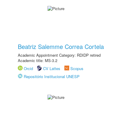
Beatriz Salemme Correa Cortela
Academic Appointment Category: RDIDP retired
Academic title: MS-3.2
Orcid
CV Lattes
Scopus
Repositório Institucional UNESP