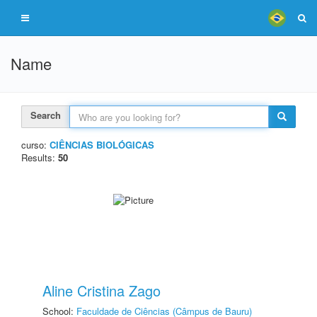
Name
Search
curso:
CIÊNCIAS BIOLÓGICAS
Results:
50
Aline Cristina Zago
School:
Faculdade de Ciências (Câmpus de Bauru)