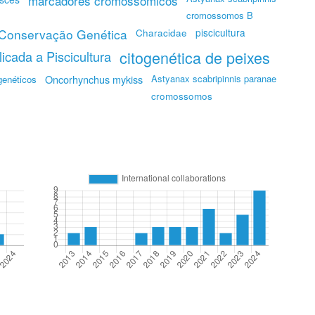
marcadores cromossômicos
cromossomos B
Conservação Genética
piscicultura
Characidae
citogenética de peixes
icada a Piscicultura
Oncorhynchus mykiss
Astyanax scabripinnis paranae
genéticos
cromossomos