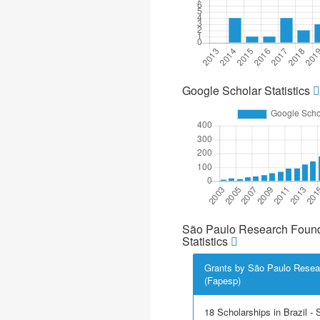
Google Scholar Statistics
São Paulo Research Found
Statistics
Grants by São Paulo Resea
(Fapesp)
18 Scholarships in Brazil - Sc