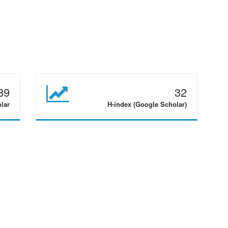
89
32
olar
H-index (Google Scholar)