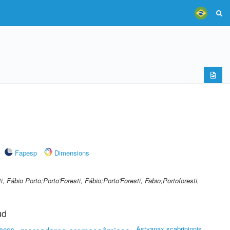
Fapesp
Dimensions
i, Fábio Porto;Porto'Foresti, Fábio;Porto'Foresti, Fabio;Portoforesti,
ud
Astyanax scabripinnis
isces