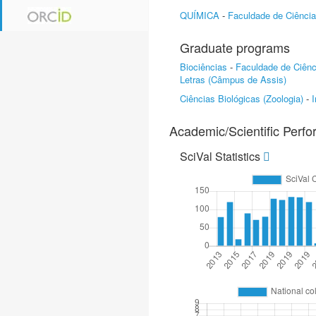
QUÍMICA
-
Faculdade de Ciênci
Graduate programs
Biociências
-
Faculdade de Ciên
Letras (Câmpus de Assis)
Ciências Biológicas (Zoologia)
-
I
Academic/Scientific Perf
SciVal Statistics