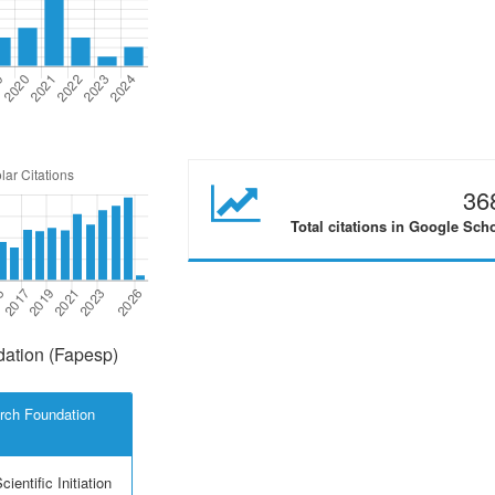
36
Total citations in Google Sch
ation (Fapesp)
rch Foundation
ientific Initiation