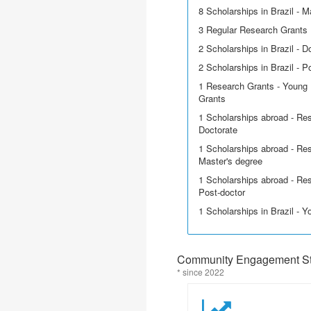
8 Scholarships in Brazil - M
3 Regular Research Grants
2 Scholarships in Brazil - D
2 Scholarships in Brazil - P
1 Research Grants - Young 
Grants
1 Scholarships abroad - Res
Doctorate
1 Scholarships abroad - Res
Master's degree
1 Scholarships abroad - Res
Post-doctor
1 Scholarships in Brazil - 
Community Engagement Sta
* since 2022