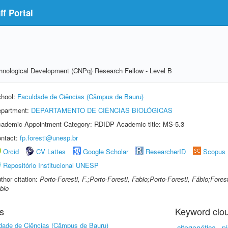
f Portal
echnological Development (CNPq) Research Fellow - Level B
hool:
Faculdade de Ciências (Câmpus de Bauru)
partment:
DEPARTAMENTO DE CIÊNCIAS BIOLÓGICAS
ademic Appointment Category: RDIDP Academic title: MS-5.3
ntact:
fp.foresti@unesp.br
Orcid
CV Lattes
Google Scholar
ResearcherID
Scopus
Repositório Institucional UNESP
thor citation:
Porto-Foresti, F.;Porto-Foresti, Fabio;Porto-Foresti, Fábio;Forest
bio
s
Keyword clo
dade de Ciências (Câmpus de Bauru)
citogenética
p