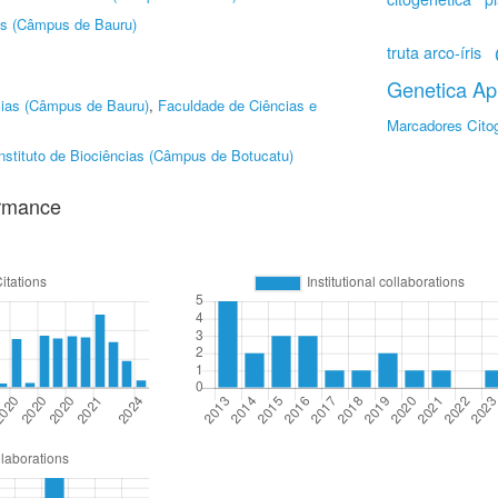
as (Câmpus de Bauru)
truta arco-íris
Genetica Apl
cias (Câmpus de Bauru)
,
Faculdade de Ciências e
Marcadores Cito
nstituto de Biociências (Câmpus de Botucatu)
ormance