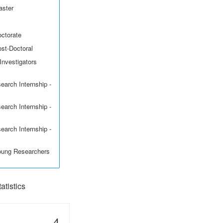
aster
octorate
ost-Doctoral
Investigators
earch Internship -
earch Internship -
earch Internship -
Young Researchers
tistics
4