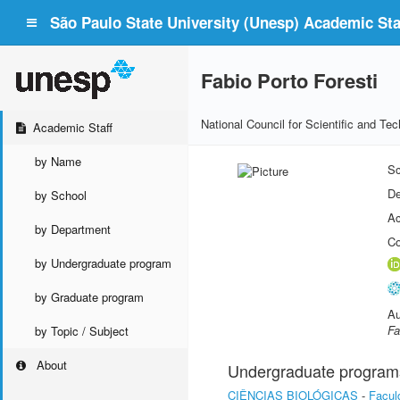
São Paulo State University (Unesp) Academic Staf
Fabio Porto Foresti
National Council for Scientific and T
Academic Staff
by Name
Sc
De
by School
Ac
by Department
Co
by Undergraduate program
by Graduate program
Au
Fa
by Topic / Subject
About
Undergraduate program
CIÊNCIAS BIOLÓGICAS
-
Facul