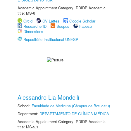
Academic Appointment Category: RDIDP Academic
title: MS-6
Orcid
CV Lattes
Google Scholar
ResearcherID
Scopus
Fapesp
Dimensions
Repositório Institucional UNESP
Alessandro Lia Mondelli
School:
Faculdade de Medicina (Câmpus de Botucatu)
Department:
DEPARTAMENTO DE CLÍNICA MÉDICA
Academic Appointment Category: RDIDP Academic
title: MS-5.1