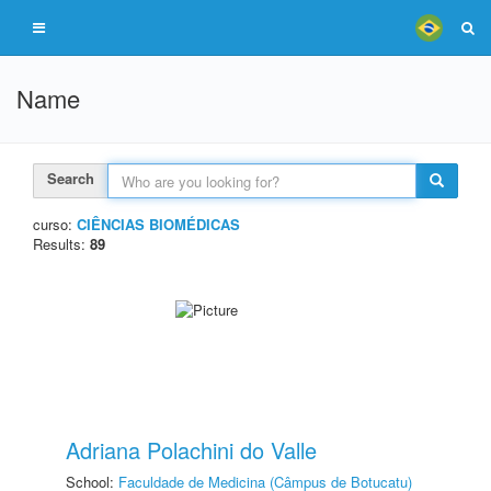
Name
Search
curso:
CIÊNCIAS BIOMÉDICAS
Results:
89
Adriana Polachini do Valle
School:
Faculdade de Medicina (Câmpus de Botucatu)