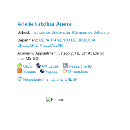
Arielle Cristina Arena
School:
Instituto de Biociências (Câmpus de Botucatu)
Department:
DEPARTAMENTO DE BIOLOGIA
CELULAR E MOLECULAR
Academic Appointment Category: RDIDP Academic
title: MS-5.3
Orcid
CV Lattes
ResearcherID
Scopus
Fapesp
Dimensions
Repositório Institucional UNESP