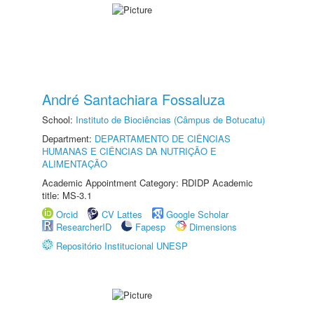
André Santachiara Fossaluza
School:
Instituto de Biociências (Câmpus de Botucatu)
Department:
DEPARTAMENTO DE CIÊNCIAS
HUMANAS E CIÊNCIAS DA NUTRIÇÃO E
ALIMENTAÇÃO
Academic Appointment Category: RDIDP Academic
title: MS-3.1
Orcid
CV Lattes
Google Scholar
ResearcherID
Fapesp
Dimensions
Repositório Institucional UNESP