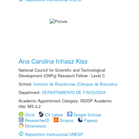
Ana Carolina Inhasz Kiss
National Council for Scientific and Technological
Development (CNPq) Research Fellow - Level C
School:
Instituto de Biociências (Câmpus de Botucatu)
Department:
DEPARTAMENTO DE FISIOLOGIA
Academic Appointment Category: RDIDP Academic
title: MS-3.2
Orcid
CV Lattes
Google Scholar
ResearcherID
Scopus
Fapesp
Dimensions
Repositório Institucional UNESP