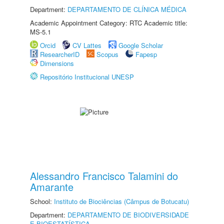
Department:
DEPARTAMENTO DE CLÍNICA MÉDICA
Academic Appointment Category: RTC Academic title:
MS-5.1
Orcid
CV Lattes
Google Scholar
ResearcherID
Scopus
Fapesp
Dimensions
Repositório Institucional UNESP
Alessandro Francisco Talamini do
Amarante
School:
Instituto de Biociências (Câmpus de Botucatu)
Department:
DEPARTAMENTO DE BIODIVERSIDADE
E BIOESTATÍSTICA