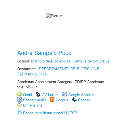
Andre Sampaio Pupo
School:
Instituto de Biociências (Câmpus de Botucatu)
Department:
DEPARTAMENTO DE BIOFÍSICA E
FARMACOLOGIA
Academic Appointment Category: RDIDP Academic
title: MS-3.1
Orcid
CV Lattes
Google Scholar
ResearcherID
Scopus
Fapesp
Dimensions
Repositório Institucional UNESP