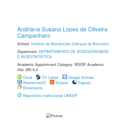
Andriana Susana Lopes de Oliveira
Campanharo
School:
Instituto de Biociências (Câmpus de Botucatu)
Department:
DEPARTAMENTO DE BIODIVERSIDADE
E BIOESTATÍSTICA
Academic Appointment Category: RDIDP Academic
title: MS-5.3
Orcid
CV Lattes
Google Scholar
ResearcherID
Scopus
Fapesp
Dimensions
Repositório Institucional UNESP