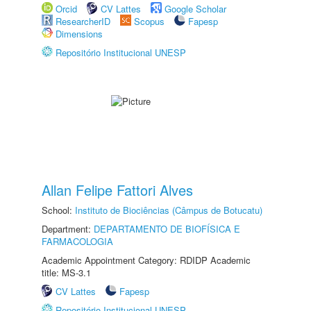
Orcid
CV Lattes
Google Scholar
ResearcherID
Scopus
Fapesp
Dimensions
Repositório Institucional UNESP
Allan Felipe Fattori Alves
School:
Instituto de Biociências (Câmpus de Botucatu)
Department:
DEPARTAMENTO DE BIOFÍSICA E
FARMACOLOGIA
Academic Appointment Category: RDIDP Academic
title: MS-3.1
CV Lattes
Fapesp
Repositório Institucional UNESP