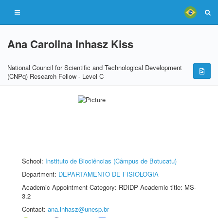
Ana Carolina Inhasz Kiss
National Council for Scientific and Technological Development
(CNPq) Research Fellow - Level C
School:
Instituto de Biociências (Câmpus de Botucatu)
Department:
DEPARTAMENTO DE FISIOLOGIA
Academic Appointment Category: RDIDP Academic title: MS-
3.2
Contact:
ana.inhasz@unesp.br