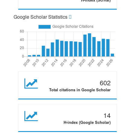
Google Scholar Statistics
602
Total citations in Google Scholar
14
H-index (Google Scholar)