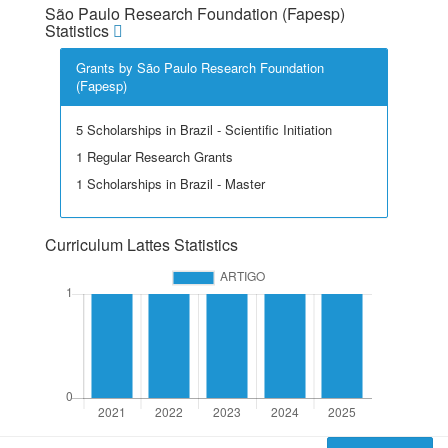
São Paulo Research Foundation (Fapesp)
Statistics
Grants by São Paulo Research Foundation
(Fapesp)
5 Scholarships in Brazil - Scientific Initiation
1 Regular Research Grants
1 Scholarships in Brazil - Master
Curriculum Lattes Statistics