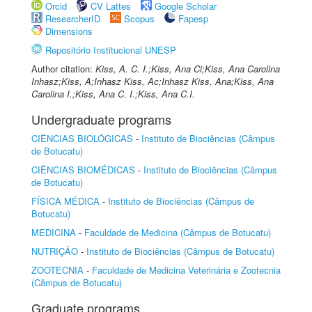
Orcid
CV Lattes
Google Scholar
ResearcherID
Scopus
Fapesp
Dimensions
Repositório Institucional UNESP
Author citation:
Kiss, A. C. I.;Kiss, Ana Ci;Kiss, Ana Carolina
Inhasz;Kiss, A;Inhasz Kiss, Ac;Inhasz Kiss, Ana;Kiss, Ana
Carolina I.;Kiss, Ana C. I.;Kiss, Ana C.I.
Undergraduate programs
CIÊNCIAS BIOLÓGICAS
-
Instituto de Biociências (Câmpus
de Botucatu)
CIÊNCIAS BIOMÉDICAS
-
Instituto de Biociências (Câmpus
de Botucatu)
FÍSICA MÉDICA
-
Instituto de Biociências (Câmpus de
Botucatu)
MEDICINA
-
Faculdade de Medicina (Câmpus de Botucatu)
NUTRIÇÃO
-
Instituto de Biociências (Câmpus de Botucatu)
ZOOTECNIA
-
Faculdade de Medicina Veterinária e Zootecnia
(Câmpus de Botucatu)
Graduate programs