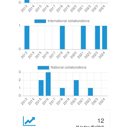
12
H-index (SciVal)