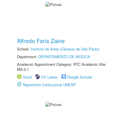
Alfredo Faria Zaine
School:
Instituto de Artes (Câmpus de São Paulo)
Department:
DEPARTAMENTO DE MÚSICA
Academic Appointment Category: RTC Academic title:
MS-3.1
Orcid
CV Lattes
Google Scholar
Repositório Institucional UNESP