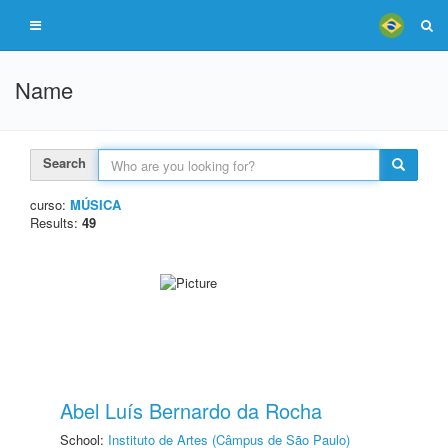
Name
Search
curso:
MÚSICA
Results:
49
Abel Luís Bernardo da Rocha
School:
Instituto de Artes (Câmpus de São Paulo)