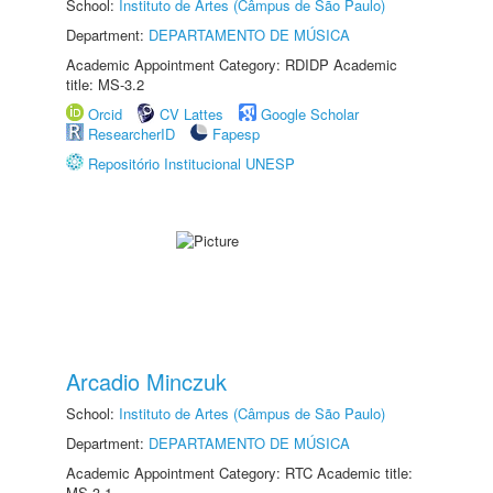
School:
Instituto de Artes (Câmpus de São Paulo)
Department:
DEPARTAMENTO DE MÚSICA
Academic Appointment Category: RDIDP Academic
title: MS-3.2
Orcid
CV Lattes
Google Scholar
ResearcherID
Fapesp
Repositório Institucional UNESP
Arcadio Minczuk
School:
Instituto de Artes (Câmpus de São Paulo)
Department:
DEPARTAMENTO DE MÚSICA
Academic Appointment Category: RTC Academic title:
MS-3.1