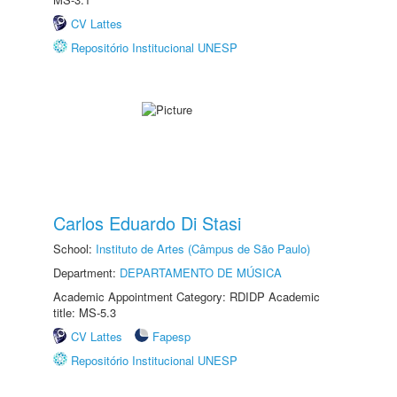
CV Lattes
Repositório Institucional UNESP
Carlos Eduardo Di Stasi
School:
Instituto de Artes (Câmpus de São Paulo)
Department:
DEPARTAMENTO DE MÚSICA
Academic Appointment Category: RDIDP Academic
title: MS-5.3
CV Lattes
Fapesp
Repositório Institucional UNESP