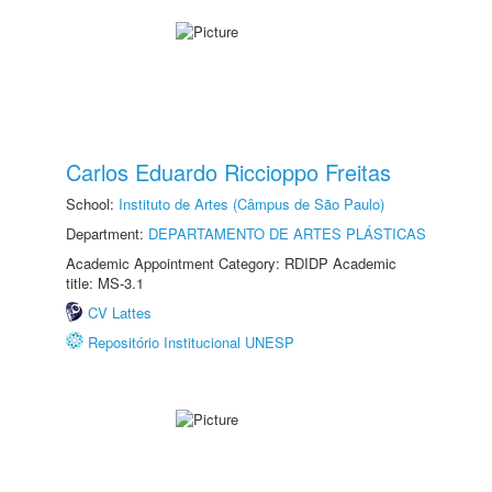
Carlos Eduardo Riccioppo Freitas
School:
Instituto de Artes (Câmpus de São Paulo)
Department:
DEPARTAMENTO DE ARTES PLÁSTICAS
Academic Appointment Category: RDIDP Academic
title: MS-3.1
CV Lattes
Repositório Institucional UNESP