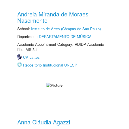
Andreia Miranda de Moraes
Nascimento
School:
Instituto de Artes (Câmpus de São Paulo)
Department:
DEPARTAMENTO DE MÚSICA
Academic Appointment Category: RDIDP Academic
title: MS-3.1
CV Lattes
Repositório Institucional UNESP
Anna Cláudia Agazzi