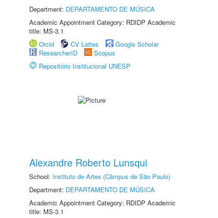
Department:
DEPARTAMENTO DE MÚSICA
Academic Appointment Category: RDIDP Academic
title: MS-3.1
Orcid
CV Lattes
Google Scholar
ResearcherID
Scopus
Repositório Institucional UNESP
Alexandre Roberto Lunsqui
School:
Instituto de Artes (Câmpus de São Paulo)
Department:
DEPARTAMENTO DE MÚSICA
Academic Appointment Category: RDIDP Academic
title: MS-3.1