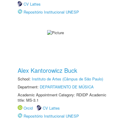
CV Lattes
Repositório Institucional UNESP
Alex Kantorowicz Buck
School:
Instituto de Artes (Câmpus de São Paulo)
Department:
DEPARTAMENTO DE MÚSICA
Academic Appointment Category: RDIDP Academic
title: MS-3.1
Orcid
CV Lattes
Repositório Institucional UNESP