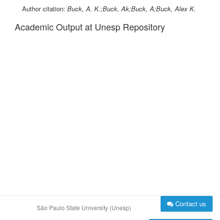
Author citation:
Buck, A. K.;Buck, Ak;Buck, A;Buck, Alex K.
Academic Output at Unesp Repository
Contact us
São Paulo State University (Unesp)