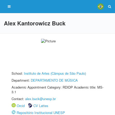
Alex Kantorowicz Buck
School:
Instituto de Artes (Câmpus de São Paulo)
Department:
DEPARTAMENTO DE MÚSICA
Academic Appointment Category: RDIDP Academic title: MS-
3.1
Contact:
alex.buck@unesp.br
Orcid
CV Lattes
Repositório Institucional UNESP