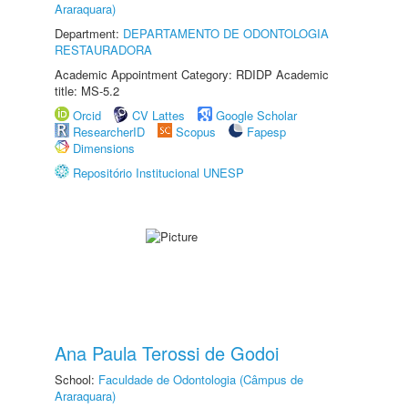
Araraquara)
Department:
DEPARTAMENTO DE ODONTOLOGIA
RESTAURADORA
Academic Appointment Category: RDIDP Academic
title: MS-5.2
Orcid
CV Lattes
Google Scholar
ResearcherID
Scopus
Fapesp
Dimensions
Repositório Institucional UNESP
Ana Paula Terossi de Godoi
School:
Faculdade de Odontologia (Câmpus de
Araraquara)