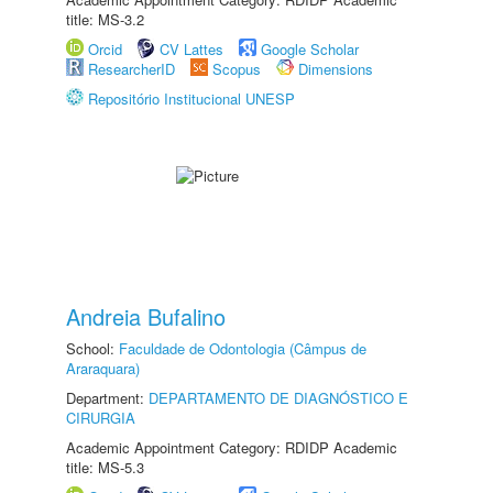
title: MS-3.2
Orcid
CV Lattes
Google Scholar
ResearcherID
Scopus
Dimensions
Repositório Institucional UNESP
Andreia Bufalino
School:
Faculdade de Odontologia (Câmpus de
Araraquara)
Department:
DEPARTAMENTO DE DIAGNÓSTICO E
CIRURGIA
Academic Appointment Category: RDIDP Academic
title: MS-5.3