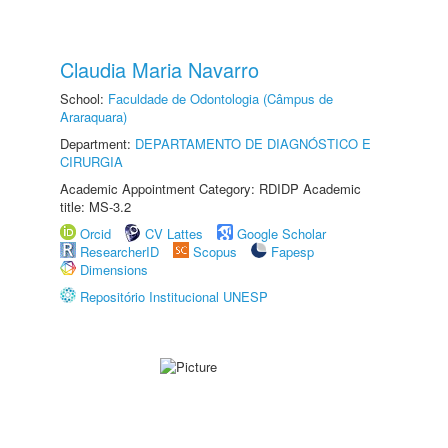
Claudia Maria Navarro
School:
Faculdade de Odontologia (Câmpus de
Araraquara)
Department:
DEPARTAMENTO DE DIAGNÓSTICO E
CIRURGIA
Academic Appointment Category: RDIDP Academic
title: MS-3.2
Orcid
CV Lattes
Google Scholar
ResearcherID
Scopus
Fapesp
Dimensions
Repositório Institucional UNESP