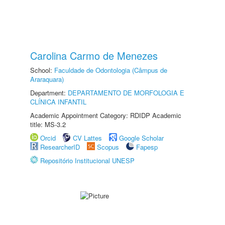
Carolina Carmo de Menezes
School:
Faculdade de Odontologia (Câmpus de
Araraquara)
Department:
DEPARTAMENTO DE MORFOLOGIA E
CLÍNICA INFANTIL
Academic Appointment Category: RDIDP Academic
title: MS-3.2
Orcid
CV Lattes
Google Scholar
ResearcherID
Scopus
Fapesp
Repositório Institucional UNESP