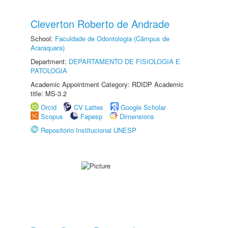
Cleverton Roberto de Andrade
School:
Faculdade de Odontologia (Câmpus de
Araraquara)
Department:
DEPARTAMENTO DE FISIOLOGIA E
PATOLOGIA
Academic Appointment Category: RDIDP Academic
title: MS-3.2
Orcid
CV Lattes
Google Scholar
Scopus
Fapesp
Dimensions
Repositório Institucional UNESP