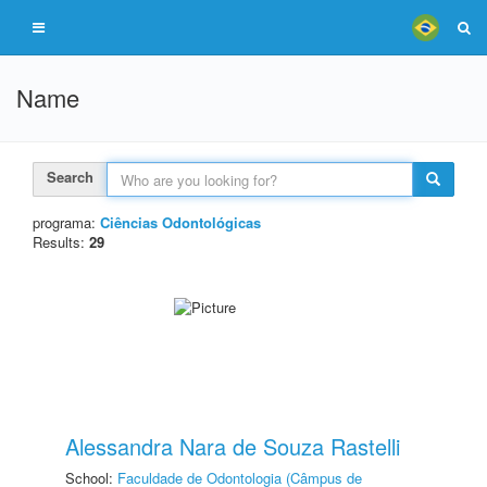
Name
Search
programa:
Ciências Odontológicas
Results:
29
Alessandra Nara de Souza Rastelli
School:
Faculdade de Odontologia (Câmpus de