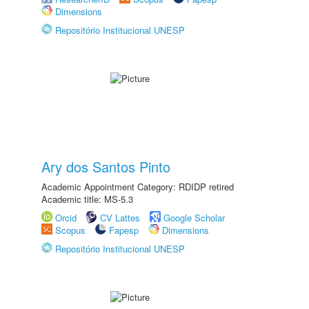
Dimensions
Repositório Institucional UNESP
Ary dos Santos Pinto
Academic Appointment Category: RDIDP retired
Academic title: MS-5.3
Orcid
CV Lattes
Google Scholar
Scopus
Fapesp
Dimensions
Repositório Institucional UNESP