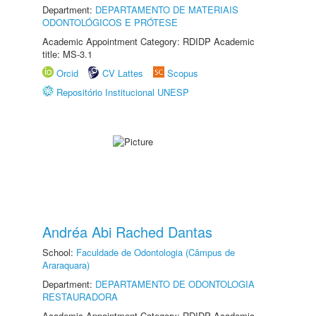
Department:
DEPARTAMENTO DE MATERIAIS
ODONTOLÓGICOS E PRÓTESE
Academic Appointment Category: RDIDP Academic
title: MS-3.1
Orcid
CV Lattes
Scopus
Repositório Institucional UNESP
Andréa Abi Rached Dantas
School:
Faculdade de Odontologia (Câmpus de
Araraquara)
Department:
DEPARTAMENTO DE ODONTOLOGIA
RESTAURADORA
Academic Appointment Category: RDIDP Academic