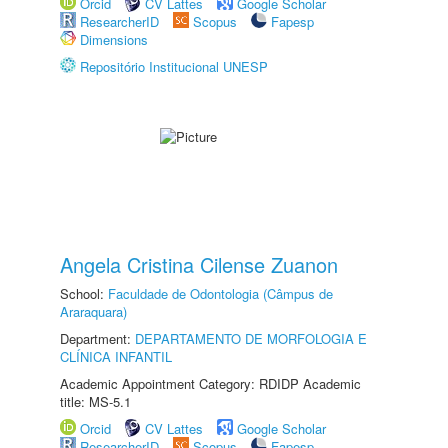
Orcid
CV Lattes
Google Scholar
ResearcherID
Scopus
Fapesp
Dimensions
Repositório Institucional UNESP
Angela Cristina Cilense Zuanon
School:
Faculdade de Odontologia (Câmpus de
Araraquara)
Department:
DEPARTAMENTO DE MORFOLOGIA E
CLÍNICA INFANTIL
Academic Appointment Category: RDIDP Academic
title: MS-5.1
Orcid
CV Lattes
Google Scholar
ResearcherID
Scopus
Fapesp