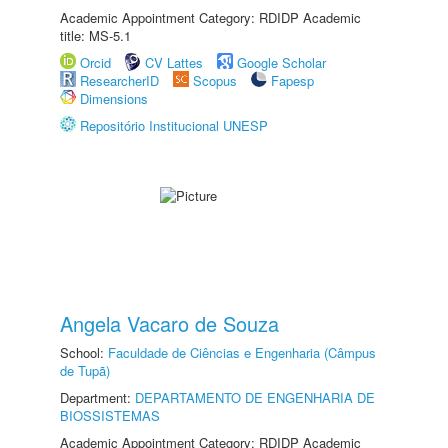
Academic Appointment Category: RDIDP Academic
title: MS-5.1
Orcid
CV Lattes
Google Scholar
ResearcherID
Scopus
Fapesp
Dimensions
Repositório Institucional UNESP
Angela Vacaro de Souza
School:
Faculdade de Ciências e Engenharia (Câmpus
de Tupã)
Department:
DEPARTAMENTO DE ENGENHARIA DE
BIOSSISTEMAS
Academic Appointment Category: RDIDP Academic