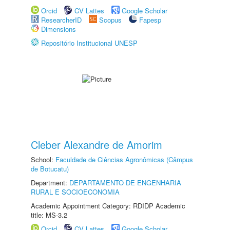
Orcid
CV Lattes
Google Scholar
ResearcherID
Scopus
Fapesp
Dimensions
Repositório Institucional UNESP
Cleber Alexandre de Amorim
School:
Faculdade de Ciências Agronômicas (Câmpus
de Botucatu)
Department:
DEPARTAMENTO DE ENGENHARIA
RURAL E SOCIOECONOMIA
Academic Appointment Category: RDIDP Academic
title: MS-3.2
Orcid
CV Lattes
Google Scholar