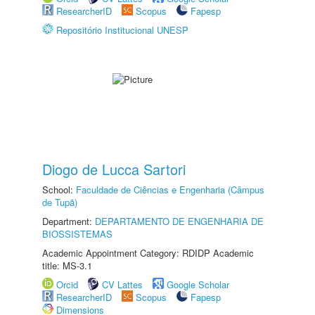
ResearcherID
Scopus
Fapesp
Repositório Institucional UNESP
Diogo de Lucca Sartori
School:
Faculdade de Ciências e Engenharia (Câmpus
de Tupã)
Department:
DEPARTAMENTO DE ENGENHARIA DE
BIOSSISTEMAS
Academic Appointment Category: RDIDP Academic
title: MS-3.1
Orcid
CV Lattes
Google Scholar
ResearcherID
Scopus
Fapesp
Dimensions