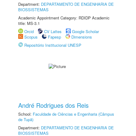
Department:
DEPARTAMENTO DE ENGENHARIA DE
BIOSSISTEMAS
Academic Appointment Category: RDIDP Academic
title: MS-3.1
Orcid
CV Lattes
Google Scholar
Scopus
Fapesp
Dimensions
Repositório Institucional UNESP
André Rodrigues dos Reis
School:
Faculdade de Ciências e Engenharia (Câmpus
de Tupã)
Department:
DEPARTAMENTO DE ENGENHARIA DE
BIOSSISTEMAS