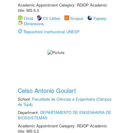
Academic Appointment Category: RDIDP Academic
title: MS-5.3
Orcid
CV Lattes
Scopus
Fapesp
Dimensions
Repositório Institucional UNESP
Celso Antonio Goulart
School:
Faculdade de Ciências e Engenharia (Câmpus
de Tupã)
Department:
DEPARTAMENTO DE ENGENHARIA DE
BIOSSISTEMAS
Academic Appointment Category: RDIDP Academic
title: MS-3.2