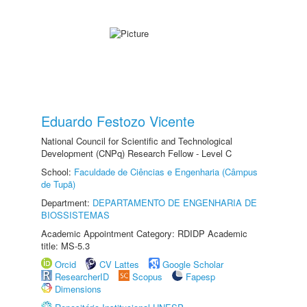
Eduardo Festozo Vicente
National Council for Scientific and Technological
Development (CNPq) Research Fellow - Level C
School:
Faculdade de Ciências e Engenharia (Câmpus
de Tupã)
Department:
DEPARTAMENTO DE ENGENHARIA DE
BIOSSISTEMAS
Academic Appointment Category: RDIDP Academic
title: MS-5.3
Orcid
CV Lattes
Google Scholar
ResearcherID
Scopus
Fapesp
Dimensions