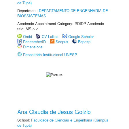
de Tupã)
Department:
DEPARTAMENTO DE ENGENHARIA DE
BIOSSISTEMAS
Academic Appointment Category: RDIDP Academic
title: MS-5.2
Orcid
CV Lattes
Google Scholar
ResearcherID
Scopus
Fapesp
Dimensions
Repositório Institucional UNESP
Ana Claudia de Jesus Golzio
School:
Faculdade de Ciências e Engenharia (Câmpus
de Tupã)