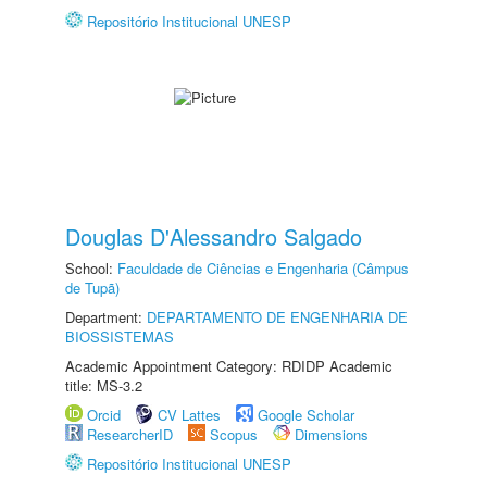
Repositório Institucional UNESP
Douglas D'Alessandro Salgado
School:
Faculdade de Ciências e Engenharia (Câmpus
de Tupã)
Department:
DEPARTAMENTO DE ENGENHARIA DE
BIOSSISTEMAS
Academic Appointment Category: RDIDP Academic
title: MS-3.2
Orcid
CV Lattes
Google Scholar
ResearcherID
Scopus
Dimensions
Repositório Institucional UNESP