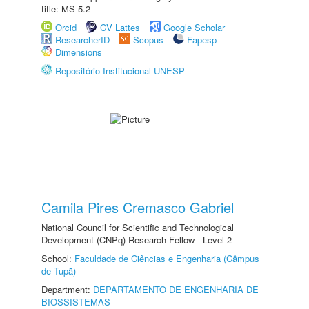
title: MS-5.2
Orcid
CV Lattes
Google Scholar
ResearcherID
Scopus
Fapesp
Dimensions
Repositório Institucional UNESP
Camila Pires Cremasco Gabriel
National Council for Scientific and Technological
Development (CNPq) Research Fellow - Level 2
School:
Faculdade de Ciências e Engenharia (Câmpus
de Tupã)
Department:
DEPARTAMENTO DE ENGENHARIA DE
BIOSSISTEMAS