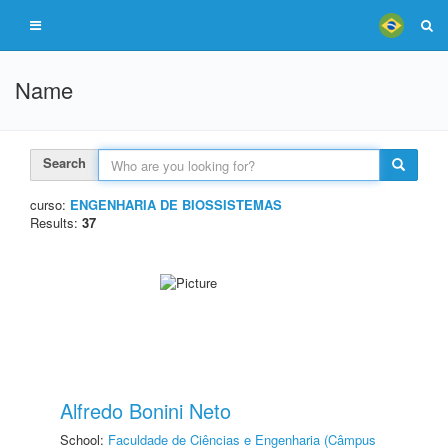
Name
Search
curso:
ENGENHARIA DE BIOSSISTEMAS
Results:
37
Alfredo Bonini Neto
School:
Faculdade de Ciências e Engenharia (Câmpus