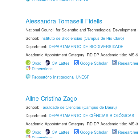
Alessandra Tomaselli Fidelis
National Council for Scientific and Technological Development
School:
Instituto de Biociências (Câmpus de Rio Claro)
Department:
DEPARTAMENTO DE BIODIVERSIDADE
Academic Appointment Category: RDIDP Academic title: MS-5
Orcid
CV Lattes
Google Scholar
Researche
Dimensions
Repositório Institucional UNESP
Aline Cristina Zago
School:
Faculdade de Ciências (Câmpus de Bauru)
Department:
DEPARTAMENTO DE CIÊNCIAS BIOLÓGICAS
Academic Appointment Category: RDIDP Academic title: MS-3
Orcid
CV Lattes
Google Scholar
Researche
Dimensions