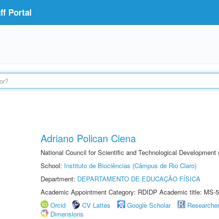
f Portal
Adriano Polican Ciena
National Council for Scientific and Technological Development
School:
Instituto de Biociências (Câmpus de Rio Claro)
Department:
DEPARTAMENTO DE EDUCAÇÃO FÍSICA
Academic Appointment Category: RDIDP Academic title: MS-5
Orcid
CV Lattes
Google Scholar
Researche
Dimensions