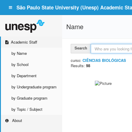
São Paulo State University (Unesp) Academic Staf
Name
Academic Staff
Search
by Name
curso:
CIÊNCIAS BIOLÓGICAS
by School
Results:
98
by Department
by Undergraduate program
by Graduate program
by Topic / Subject
About