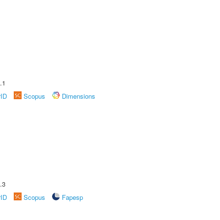
.1
rID
Scopus
Dimensions
.3
rID
Scopus
Fapesp