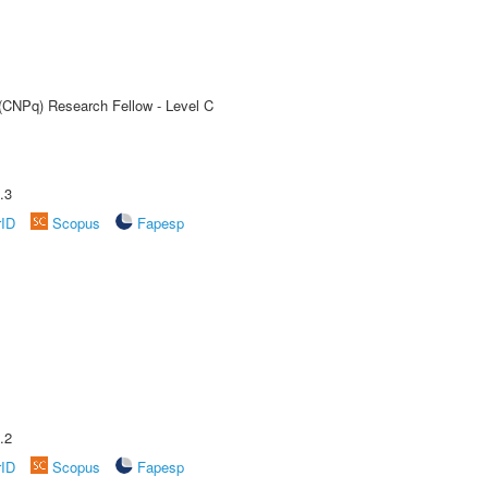
 (CNPq) Research Fellow - Level C
.3
rID
Scopus
Fapesp
.2
rID
Scopus
Fapesp