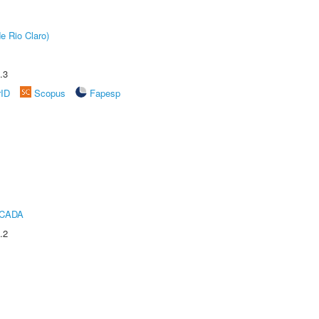
e Rio Claro)
.3
rID
Scopus
Fapesp
ICADA
.2