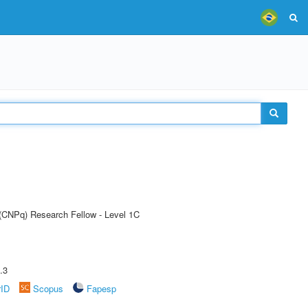
 (CNPq) Research Fellow - Level 1C
.3
rID
Scopus
Fapesp