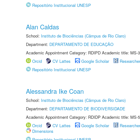
Repositório Institucional UNESP
Alan Caldas
School:
Instituto de Biociências (Câmpus de Rio Claro)
Department:
DEPARTAMENTO DE EDUCAÇÃO
Academic Appointment Category: RDIPD Academic title: MS-3
Orcid
CV Lattes
Google Scholar
Researche
Repositório Institucional UNESP
Alessandra Ike Coan
School:
Instituto de Biociências (Câmpus de Rio Claro)
Department:
DEPARTAMENTO DE BIODIVERSIDADE
Academic Appointment Category: RDIDP Academic title: MS-5
Orcid
CV Lattes
Google Scholar
Researche
Dimensions
Repositório Institucional UNESP