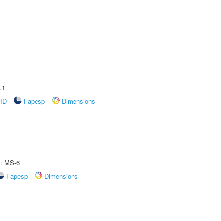
.1
rID
Fapesp
Dimensions
e: MS-6
Fapesp
Dimensions