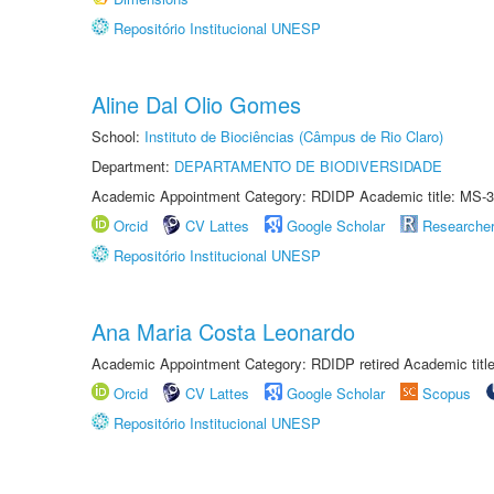
Repositório Institucional UNESP
Aline Dal Olio Gomes
School:
Instituto de Biociências (Câmpus de Rio Claro)
Department:
DEPARTAMENTO DE BIODIVERSIDADE
Academic Appointment Category: RDIDP Academic title: MS-3
Orcid
CV Lattes
Google Scholar
Researche
Repositório Institucional UNESP
Ana Maria Costa Leonardo
Academic Appointment Category: RDIDP retired Academic titl
Orcid
CV Lattes
Google Scholar
Scopus
Repositório Institucional UNESP