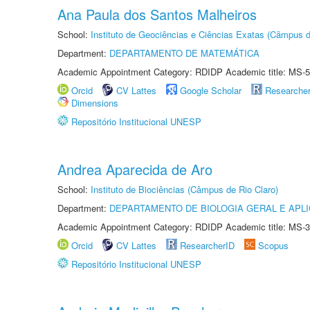
Ana Paula dos Santos Malheiros
School:
Instituto de Geociências e Ciências Exatas (Câmpus d
Department:
DEPARTAMENTO DE MATEMÁTICA
Academic Appointment Category: RDIDP Academic title: MS-5
Orcid
CV Lattes
Google Scholar
Researche
Dimensions
Repositório Institucional UNESP
Andrea Aparecida de Aro
School:
Instituto de Biociências (Câmpus de Rio Claro)
Department:
DEPARTAMENTO DE BIOLOGIA GERAL E APL
Academic Appointment Category: RDIDP Academic title: MS-3
Orcid
CV Lattes
ResearcherID
Scopus
Repositório Institucional UNESP