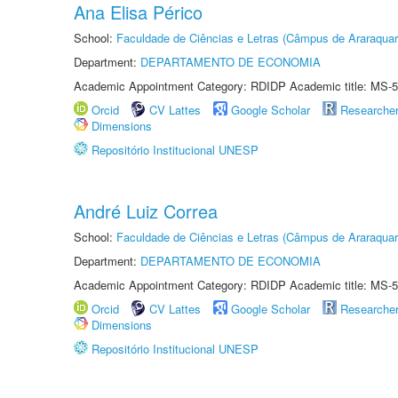
Ana Elisa Périco
School:
Faculdade de Ciências e Letras (Câmpus de Araraquar
Department:
DEPARTAMENTO DE ECONOMIA
Academic Appointment Category: RDIDP Academic title: MS-5
Orcid
CV Lattes
Google Scholar
Researche
Dimensions
Repositório Institucional UNESP
André Luiz Correa
School:
Faculdade de Ciências e Letras (Câmpus de Araraquar
Department:
DEPARTAMENTO DE ECONOMIA
Academic Appointment Category: RDIDP Academic title: MS-5
Orcid
CV Lattes
Google Scholar
Researche
Dimensions
Repositório Institucional UNESP