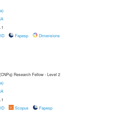
a)
CA
.1
rID
Fapesp
Dimensions
 (CNPq) Research Fellow - Level 2
a)
CA
.1
rID
Scopus
Fapesp