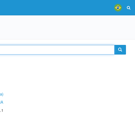
a)
CA
.1