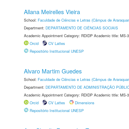
Allana Meirelles Vieira
School:
Faculdade de Ciências e Letras (Câmpus de Araraquar
Department:
DEPARTAMENTO DE CIÊNCIAS SOCIAIS
Academic Appointment Category: RDIDP Academic title: MS-3
Orcid
CV Lattes
Repositório Institucional UNESP
Alvaro Martim Guedes
School:
Faculdade de Ciências e Letras (Câmpus de Araraquar
Department:
DEPARTAMENTO DE ADMINISTRAÇÃO PÚBLI
Academic Appointment Category: RDIDP Academic title: MS-3
Orcid
CV Lattes
Dimensions
Repositório Institucional UNESP