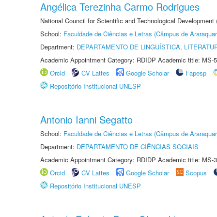
Angélica Terezinha Carmo Rodrigues
National Council for Scientific and Technological Development
School:
Faculdade de Ciências e Letras (Câmpus de Araraquar
Department:
DEPARTAMENTO DE LINGUÍSTICA, LITERATU
Academic Appointment Category: RDIDP Academic title: MS-5
Orcid
CV Lattes
Google Scholar
Fapesp
Repositório Institucional UNESP
Antonio Ianni Segatto
School:
Faculdade de Ciências e Letras (Câmpus de Araraquar
Department:
DEPARTAMENTO DE CIÊNCIAS SOCIAIS
Academic Appointment Category: RDIDP Academic title: MS-3
Orcid
CV Lattes
Google Scholar
Scopus
Repositório Institucional UNESP