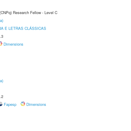
 (CNPq) Research Fellow - Level C
a)
RA E LETRAS CLÁSSICAS
.3
Dimensions
a)
.2
Fapesp
Dimensions