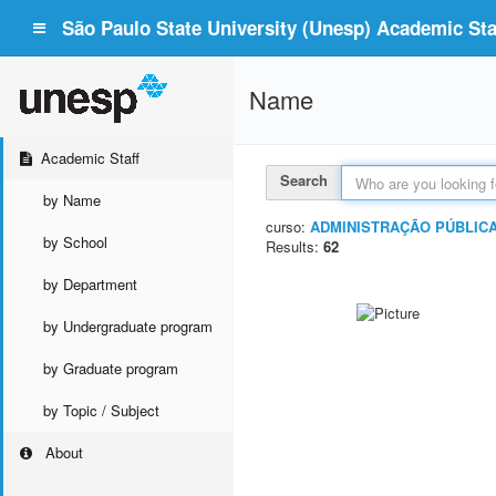
São Paulo State University (Unesp) Academic Staf
Name
Academic Staff
Search
by Name
curso:
ADMINISTRAÇÃO PÚBLIC
by School
Results:
62
by Department
by Undergraduate program
by Graduate program
by Topic / Subject
About