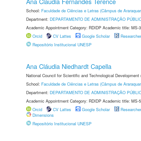
Ana Claudia Fernandes Terence
School:
Faculdade de Ciências e Letras (Câmpus de Araraquar
Department:
DEPARTAMENTO DE ADMINISTRAÇÃO PÚBLI
Academic Appointment Category: RDIDP Academic title: MS-3
Orcid
CV Lattes
Google Scholar
Researche
Repositório Institucional UNESP
Ana Cláudia Niedhardt Capella
National Council for Scientific and Technological Development
School:
Faculdade de Ciências e Letras (Câmpus de Araraquar
Department:
DEPARTAMENTO DE ADMINISTRAÇÃO PÚBLI
Academic Appointment Category: RDIDP Academic title: MS-5
Orcid
CV Lattes
Google Scholar
Researche
Dimensions
Repositório Institucional UNESP