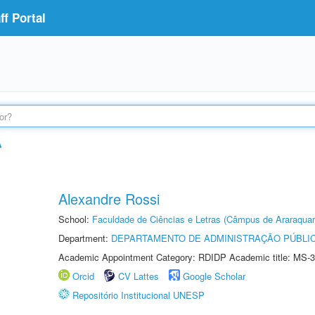
f Portal
A
Alexandre Rossi
School:
Faculdade de Ciências e Letras (Câmpus de Araraquar
Department:
DEPARTAMENTO DE ADMINISTRAÇÃO PÚBLI
Academic Appointment Category: RDIDP Academic title: MS-3
Orcid
CV Lattes
Google Scholar
Repositório Institucional UNESP