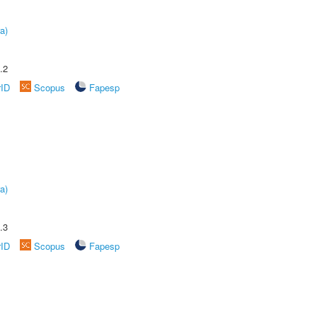
a)
.2
rID
Scopus
Fapesp
a)
.3
rID
Scopus
Fapesp