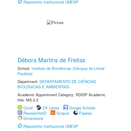
Repositório Institucional UNESP
Débora Martins de Freitas
School:
Instituto de Biociências (Câmpus do Litoral
Paulista)
Department:
DEPARTAMENTO DE CIÊNCIAS
BIOLÓGICAS E AMBIENTAIS
Academic Appointment Category: RDIDP Academic
title: MS-3.2
Orcid
CV Lattes
Google Scholar
ResearcherID
Scopus
Fapesp
Dimensions
Repositório Institucional UNESP