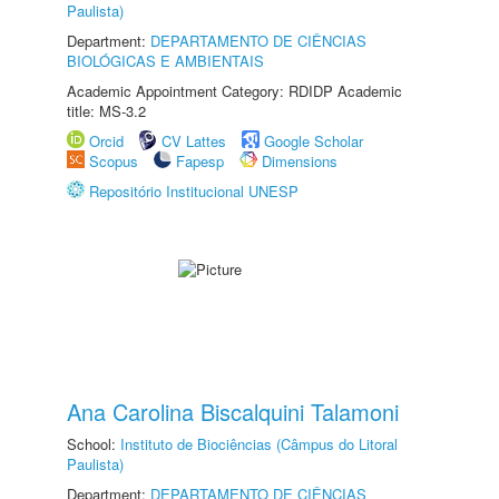
Paulista)
Department:
DEPARTAMENTO DE CIÊNCIAS
BIOLÓGICAS E AMBIENTAIS
Academic Appointment Category: RDIDP Academic
title: MS-3.2
Orcid
CV Lattes
Google Scholar
Scopus
Fapesp
Dimensions
Repositório Institucional UNESP
Ana Carolina Biscalquini Talamoni
School:
Instituto de Biociências (Câmpus do Litoral
Paulista)
Department:
DEPARTAMENTO DE CIÊNCIAS