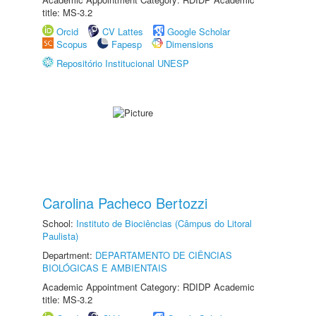
title: MS-3.2
Orcid
CV Lattes
Google Scholar
Scopus
Fapesp
Dimensions
Repositório Institucional UNESP
Carolina Pacheco Bertozzi
School:
Instituto de Biociências (Câmpus do Litoral
Paulista)
Department:
DEPARTAMENTO DE CIÊNCIAS
BIOLÓGICAS E AMBIENTAIS
Academic Appointment Category: RDIDP Academic
title: MS-3.2