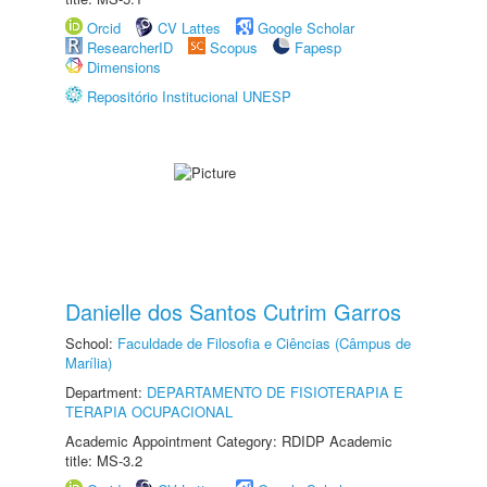
Orcid
CV Lattes
Google Scholar
ResearcherID
Scopus
Fapesp
Dimensions
Repositório Institucional UNESP
Danielle dos Santos Cutrim Garros
School:
Faculdade de Filosofia e Ciências (Câmpus de
Marília)
Department:
DEPARTAMENTO DE FISIOTERAPIA E
TERAPIA OCUPACIONAL
Academic Appointment Category: RDIDP Academic
title: MS-3.2