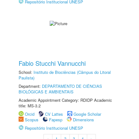
Repositório Institucional UNESP
Fabio Stucchi Vannucchi
School:
Instituto de Biociências (Câmpus do Litoral
Paulista)
Department:
DEPARTAMENTO DE CIÊNCIAS
BIOLÓGICAS E AMBIENTAIS
Academic Appointment Category: RDIDP Academic
title: MS-3.2
Orcid
CV Lattes
Google Scholar
Scopus
Fapesp
Dimensions
Repositório Institucional UNESP
«
1
2
3
4
»