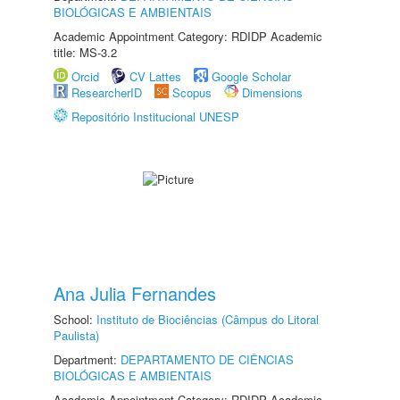
BIOLÓGICAS E AMBIENTAIS
Academic Appointment Category: RDIDP Academic
title: MS-3.2
Orcid
CV Lattes
Google Scholar
ResearcherID
Scopus
Dimensions
Repositório Institucional UNESP
Ana Julia Fernandes
School:
Instituto de Biociências (Câmpus do Litoral
Paulista)
Department:
DEPARTAMENTO DE CIÊNCIAS
BIOLÓGICAS E AMBIENTAIS
Academic Appointment Category: RDIDP Academic