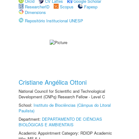
Orcid
CV Lattes
Google Scholar
ResearcherID
Scopus
Fapesp
Dimensions
Repositório Institucional UNESP
Cristiane Angélica Ottoni
National Council for Scientific and Technological
Development (CNPq) Research Fellow - Level C
School:
Instituto de Biociências (Câmpus do Litoral
Paulista)
Department:
DEPARTAMENTO DE CIÊNCIAS
BIOLÓGICAS E AMBIENTAIS
Academic Appointment Category: RDIDP Academic
title: MS-5.1