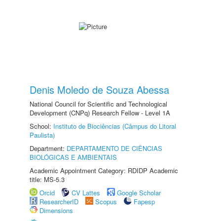
Denis Moledo de Souza Abessa
National Council for Scientific and Technological
Development (CNPq) Research Fellow - Level 1A
School:
Instituto de Biociências (Câmpus do Litoral
Paulista)
Department:
DEPARTAMENTO DE CIÊNCIAS
BIOLÓGICAS E AMBIENTAIS
Academic Appointment Category: RDIDP Academic
title: MS-5.3
Orcid
CV Lattes
Google Scholar
ResearcherID
Scopus
Fapesp
Dimensions