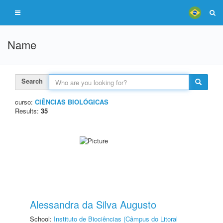
Name
Search
curso:
CIÊNCIAS BIOLÓGICAS
Results:
35
Alessandra da Silva Augusto
School:
Instituto de Biociências (Câmpus do Litoral