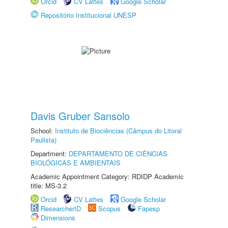
Orcid
CV Lattes
Google Scholar
Repositório Institucional UNESP
Davis Gruber Sansolo
School:
Instituto de Biociências (Câmpus do Litoral
Paulista)
Department:
DEPARTAMENTO DE CIÊNCIAS
BIOLÓGICAS E AMBIENTAIS
Academic Appointment Category: RDIDP Academic
title: MS-3.2
Orcid
CV Lattes
Google Scholar
ResearcherID
Scopus
Fapesp
Dimensions