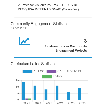
2 Professor visitante no Brasil - REDES DE
PESQUISA INTERNACIONAIS (Supervisor)
Community Engagement Statistics
* since 2022
3
Collaborations in Community
Engagement Projects
Curriculum Lattes Statistics