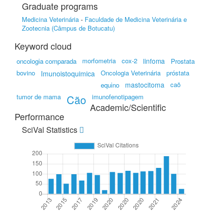
Graduate programs
Medicina Veterinária
-
Faculdade de Medicina Veterinária e
Zootecnia (Câmpus de Botucatu)
Keyword cloud
morfometria
cox-2
linfoma
oncologia comparada
Prostata
bovino
Oncologia Veterinária
próstata
Imunoistoquimica
mastocitoma
caõ
equino
tumor de mama
Cão
imunofenotipagem
Academic/Scientific
Performance
SciVal Statistics