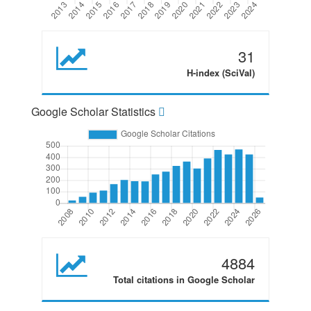
31
H-index (SciVal)
Google Scholar Statistics
4884
Total citations in Google Scholar