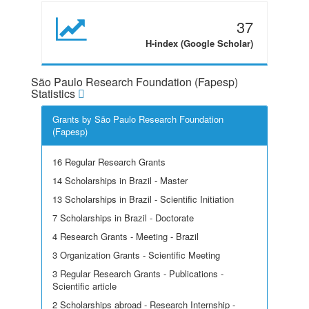
37
H-index (Google Scholar)
São Paulo Research Foundation (Fapesp)
Statistics
Grants by São Paulo Research Foundation
(Fapesp)
16 Regular Research Grants
14 Scholarships in Brazil - Master
13 Scholarships in Brazil - Scientific Initiation
7 Scholarships in Brazil - Doctorate
4 Research Grants - Meeting - Brazil
3 Organization Grants - Scientific Meeting
3 Regular Research Grants - Publications -
Scientific article
2 Scholarships abroad - Research Internship -