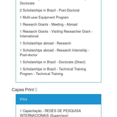
Doctorate
2 Scholarships in Brazil - Post-Doctoral
1 Multi-user Equipment Program
1 Research Grants - Meeting - Abroad
1 Research Grants - Visiting Researcher Grant -
International
1 Scholarships abroad - Research
1 Scholarships abroad - Research Internship -
Post-doctor
1 Scholarships in Brazil - Doctorate (Direct)
1 Scholarships in Brazil - Technical Training
Program - Technical Training
Capes PrInt
PrInt
1 Capacitação - REDES DE PESQUISA
INTERNACIONAIS (Supervisor)