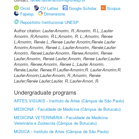
Orcid
CV Lattes
Google Scholar
Scopus
Fapesp
Dimensions
Repositório Institucional UNESP
Author citation:
Laufer-Amorim, R.;Amorim, R.L.;Laufer-
Amorim, R;Amorim, R.L;Amorim, R. L.;Amorim, Renee
L;Amorim, Renée L.;Renee Laufer Amorim;Renée Laufer
Amorim;Amorim, Reneé L.;Laufer-Amorim, Renée;Laufer-
Amorim, Reneé;Laufer-Amorim, Renee;Amorim, Renee
Laufer;Amorim, Reneé Laufer;Amorin, Renee Laufer;Laufer-
Amorim, Renee;Amorim, Renee L.;Laufer Amorim,
Renée;Laufer, Renee;R Lauffer-Amorim;R. Laufer-Amorim;R.
Laufer-Amorin;Laufer-Amorin, R.;Amorim, Renée
Laufer;Renée Laufer;Laufer, R.;Laufer-Amori, R.
Undergraduate programs
ARTES VISUAIS
-
Instituto de Artes (Câmpus de São Paulo)
MEDICINA
-
Faculdade de Medicina (Câmpus de Botucatu)
MEDICINA VETERINÁRIA
-
Faculdade de Medicina
Veterinária e Zootecnia (Câmpus de Botucatu)
MÚSICA
-
Instituto de Artes (Câmpus de São Paulo)