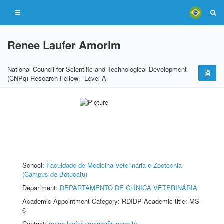
Renee Laufer Amorim
National Council for Scientific and Technological Development
(CNPq) Research Fellow - Level A
School:
Faculdade de Medicina Veterinária e Zootecnia
(Câmpus de Botucatu)
Department:
DEPARTAMENTO DE CLÍNICA VETERINÁRIA
Academic Appointment Category: RDIDP Academic title: MS-
6
Contact:
renee.laufer-amorim@unesp.br