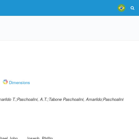
Dimensions
arildo T.;Paschoalini, A.T.;Tabone Paschoalini, Amarildo;Paschoalini
hael John
,
Joseph, Phillip