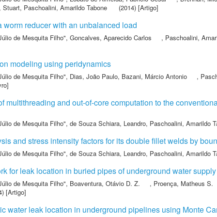
, Stuart
,
Paschoalini, Amarildo Tabone
(2014) [Artigo]
 a worm reducer with an unbalanced load
Júlio de Mesquita Filho"
,
Goncalves, Aparecido Carlos
,
Paschoalini, Amar
ion modeling using peridynamics
Júlio de Mesquita Filho"
,
Dias, João Paulo
,
Bazani, Márcio Antonio
,
Pasch
vro]
of multithreading and out-of-core computation to the conventio
Júlio de Mesquita Filho"
,
de Souza Schiara, Leandro
,
Paschoalini, Amarildo 
sis and stress intensity factors for its double fillet welds by b
Júlio de Mesquita Filho"
,
de Souza Schiara, Leandro
,
Paschoalini, Amarildo 
k for leak location in buried pipes of underground water supply
Júlio de Mesquita Filho"
,
Boaventura, Otávio D. Z.
,
Proença, Matheus S.
) [Artigo]
stic water leak location in underground pipelines using Monte Ca