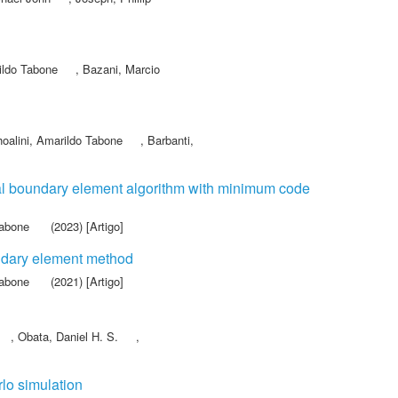
ildo Tabone
,
Bazani, Marcio
oalini, Amarildo Tabone
,
Barbanti,
nal boundary element algorithm with minimum code
Tabone
(2023) [Artigo]
oundary element method
Tabone
(2021) [Artigo]
,
Obata, Daniel H. S.
,
rlo simulation