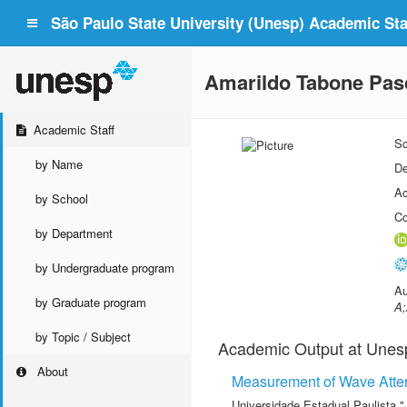
São Paulo State University (Unesp) Academic Staf
Amarildo Tabone Pasc
Academic Staff
Sc
by Name
De
Ac
by School
Co
by Department
by Undergraduate program
Au
by Graduate program
A;
by Topic / Subject
Academic Output at Unes
About
Measurement of Wave Attenu
Universidade Estadual Paulista "