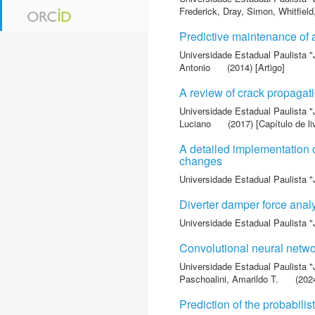
Frederick
,
Dray, Simon
,
Whitfield
Predictive maintenance of
Universidade Estadual Paulista "
Antonio
(2014) [Artigo]
A review of crack propagat
Universidade Estadual Paulista "
Luciano
(2017) [Capítulo de li
A detailed implementation 
changes
Universidade Estadual Paulista "
Diverter damper force analy
Universidade Estadual Paulista "
Convolutional neural networ
Universidade Estadual Paulista "
Paschoalini, Amarildo T.
(2024
Prediction of the probabili