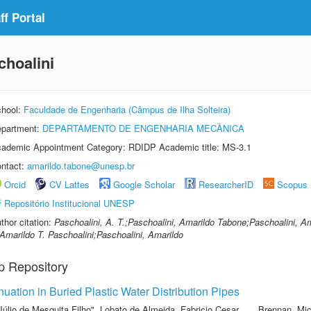
f Portal
hoalini
hool:
Faculdade de Engenharia (Câmpus de Ilha Solteira)
partment:
DEPARTAMENTO DE ENGENHARIA MECÂNICA
ademic Appointment Category: RDIDP Academic title: MS-3.1
ntact:
amarildo.tabone@unesp.br
Orcid
CV Lattes
Google Scholar
ResearcherID
Scopus
Repositório Institucional UNESP
thor citation:
Paschoalini, A. T.;Paschoalini, Amarildo Tabone;Paschoalini, Am
Amarildo T. Paschoalini;Paschoalini, Amarildo
p Repository
ation in Buried Plastic Water Distribution Pipes
Júlio de Mesquita Filho"
,
Lobato de Almeida, Fabricio Cesar
,
Brennan, Mic