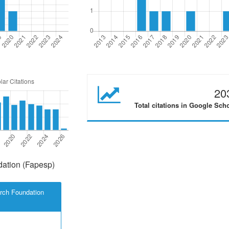
20
Total citations in Google Sch
ation (Fapesp)
rch Foundation