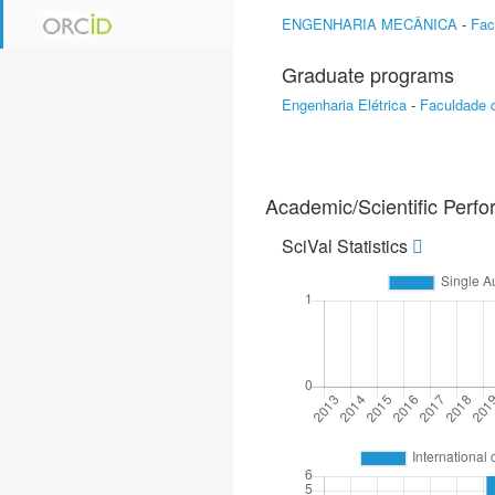
ENGENHARIA MECÂNICA
-
Fac
Graduate programs
Engenharia Elétrica
-
Faculdade 
Academic/Scientific Perf
SciVal Statistics