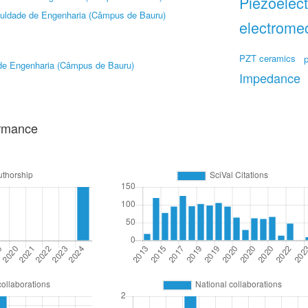
Piezoelect
uldade de Engenharia (Câmpus de Bauru)
electrome
PZT ceramics
de Engenharia (Câmpus de Bauru)
Impedance
ormance