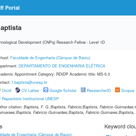
f Portal
aptista
echnological Development (CNPq) Research Fellow - Level 1D
hool:
Faculdade de Engenharia (Câmpus de Bauru)
partment:
DEPARTAMENTO DE ENGENHARIA ELÉTRICA
ademic Appointment Category: RDIDP Academic title: MS-5.3
ntact:
f.baptista@unesp.br
Orcid
CV Lattes
Google Scholar
ResearcherID
Scopus
Repositório Institucional UNESP
thor citation:
Baptista, F. G.;Baptista, Fabricio;Baptista, Fabricio Guimarães;
imaraes;Baptista, Fabrício Guimarães;Baptista, Fabricio Guimares;Baptista, F
s
Keyword clo
ldade de Engenharia (Câmpus de Bauru)