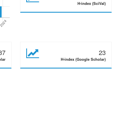
H-index (SciVal)
37
23
olar
H-index (Google Scholar)