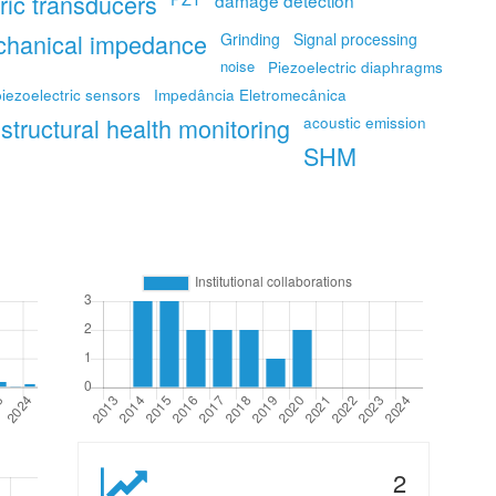
ric transducers
damage detection
chanical impedance
Grinding
Signal processing
noise
Piezoelectric diaphragms
piezoelectric sensors
Impedância Eletromecânica
structural health monitoring
acoustic emission
SHM
2