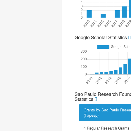
Google Scholar Statistics
São Paulo Research Found
Statistics
Grants by São Paulo Resea
(Fapesp)
4 Regular Research Grants