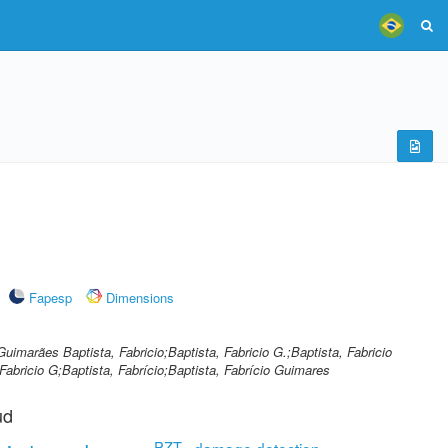
Fapesp
Dimensions
Guimarães Baptista, Fabricio;Baptista, Fabricio G.;Baptista, Fabricio
abricio G;Baptista, Fabrício;Baptista, Fabrício Guimares
ud
PZT