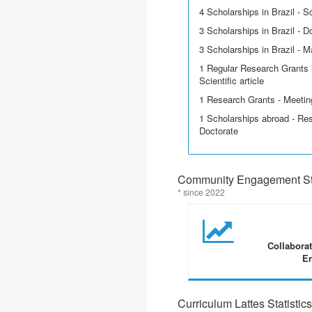
4 Scholarships in Brazil - Sci
3 Scholarships in Brazil - D
3 Scholarships in Brazil - M
1 Regular Research Grants -
Scientific article
1 Research Grants - Meetin
1 Scholarships abroad - Res
Doctorate
Community Engagement Sta
* since 2022
Collabora
En
Curriculum Lattes Statistics