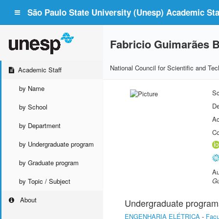
São Paulo State University (Unesp) Academic Staf
Fabricio Guimarães B
National Council for Scientific and T
Academic Staff
by Name
Sc
De
by School
Ac
by Department
Co
by Undergraduate program
by Graduate program
Au
Gu
by Topic / Subject
About
Undergraduate program
ENGENHARIA ELÉTRICA
-
Facu