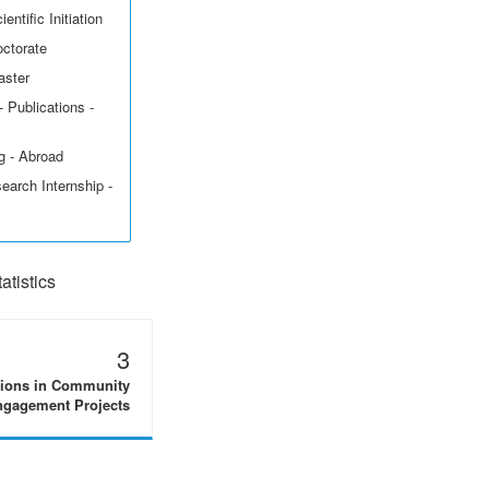
entific Initiation
octorate
aster
 Publications -
g - Abroad
earch Internship -
tistics
3
tions in Community
gagement Projects