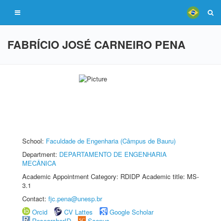
FABRÍCIO JOSÉ CARNEIRO PENA
School:
Faculdade de Engenharia (Câmpus de Bauru)
Department:
DEPARTAMENTO DE ENGENHARIA
MECÂNICA
Academic Appointment Category: RDIDP Academic title: MS-
3.1
Contact:
fjc.pena@unesp.br
Orcid
CV Lattes
Google Scholar
ResearcherID
Scopus