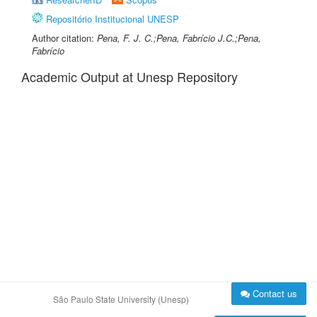
Repositório Institucional UNESP
Author citation:
Pena, F. J. C.;Pena, Fabrício J.C.;Pena,
Fabrício
Academic Output at Unesp Repository
Contact us
São Paulo State University (Unesp)