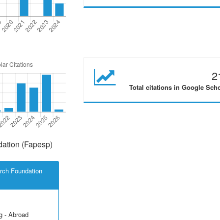
2
Total citations in Google Sch
ation (Fapesp)
rch Foundation
g - Abroad