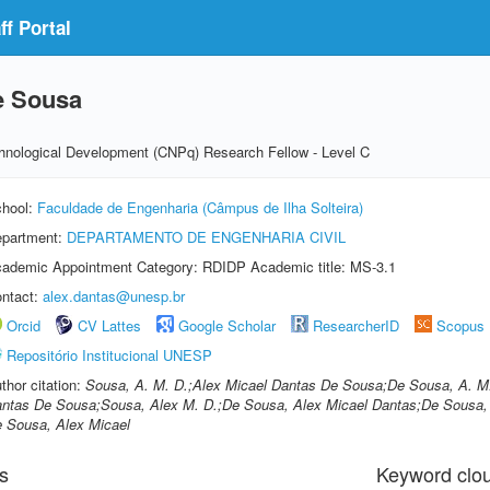
f Portal
e Sousa
echnological Development (CNPq) Research Fellow - Level C
hool:
Faculdade de Engenharia (Câmpus de Ilha Solteira)
partment:
DEPARTAMENTO DE ENGENHARIA CIVIL
ademic Appointment Category: RDIDP Academic title: MS-3.1
ntact:
alex.dantas@unesp.br
Orcid
CV Lattes
Google Scholar
ResearcherID
Scopus
Repositório Institucional UNESP
thor citation:
Sousa, A. M. D.;Alex Micael Dantas De Sousa;De Sousa, A. M.
ntas De Sousa;Sousa, Alex M. D.;De Sousa, Alex Micael Dantas;De Sousa, 
 Sousa, Alex Micael
s
Keyword clo