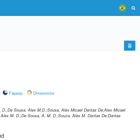
Fapesp
Dimensions
 D.;De Sousa, Alex M.D.;Sousa, Alex Micael Dantas De;Alex Micael
Alex M. D.;De Sousa, A. M. D.;Souza, Alex M. Dantas De;Dantas
ud