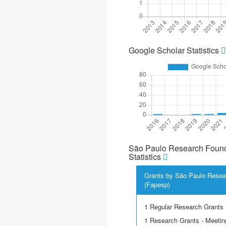
Google Scholar Statistics
São Paulo Research Found
Statistics
Grants by São Paulo Resea
(Fapesp)
1 Regular Research Grants
1 Research Grants - Meetin