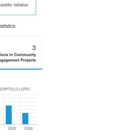
entific Initiation
tistics
3
tions in Community
gagement Projects