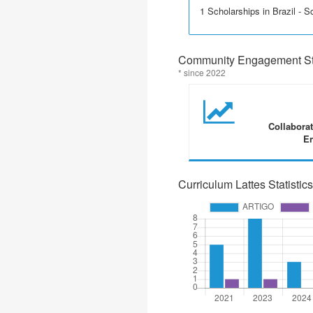
1 Scholarships in Brazil - Sci
Community Engagement Sta
* since 2022
Collabora
En
Curriculum Lattes Statistics