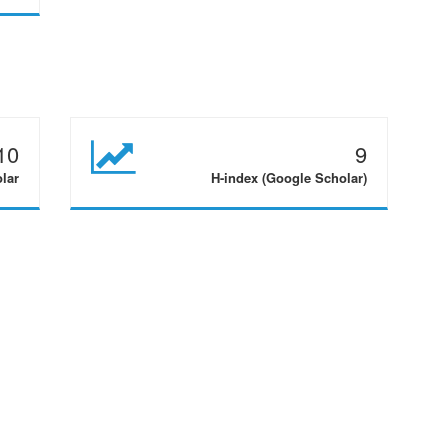
10
9
olar
H-index (Google Scholar)