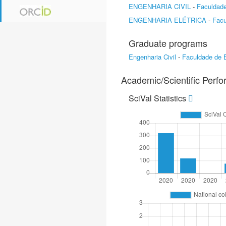
ENGENHARIA CIVIL
-
Faculdade
ENGENHARIA ELÉTRICA
-
Facu
Graduate programs
Engenharia Civil
-
Faculdade de E
Academic/Scientific Perf
SciVal Statistics