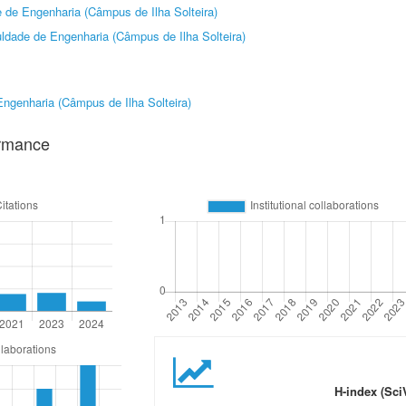
 de Engenharia (Câmpus de Ilha Solteira)
ldade de Engenharia (Câmpus de Ilha Solteira)
ngenharia (Câmpus de Ilha Solteira)
ormance
H-index (Sci