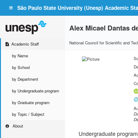
São Paulo State University (Unesp) Academic Staf
Alex Micael Dantas d
National Council for Scientific and T
Academic Staff
by Name
Sc
De
by School
Ac
by Department
Co
by Undergraduate program
by Graduate program
Au
Da
by Topic / Subject
De
About
Undergraduate program