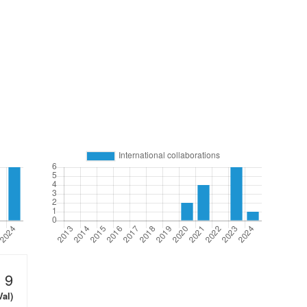
9
Val)