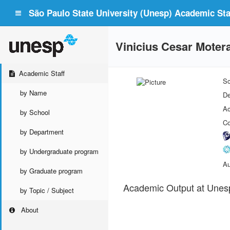
São Paulo State University (Unesp) Academic Staf
Vinicius Cesar Moter
Academic Staff
Sc
by Name
De
Ac
by School
Co
by Department
by Undergraduate program
Au
by Graduate program
Academic Output at Unes
by Topic / Subject
About