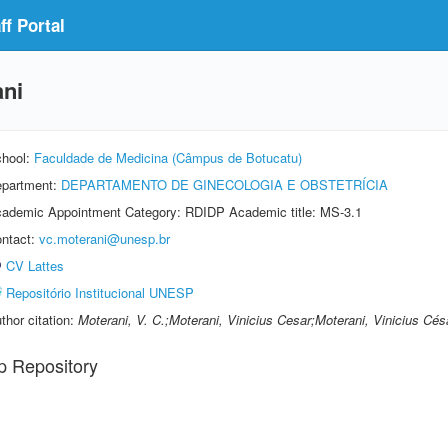
f Portal
ani
hool:
Faculdade de Medicina (Câmpus de Botucatu)
partment:
DEPARTAMENTO DE GINECOLOGIA E OBSTETRÍCIA
ademic Appointment Category: RDIDP Academic title: MS-3.1
ntact:
vc.moterani@unesp.br
CV Lattes
Repositório Institucional UNESP
thor citation:
Moterani, V. C.;Moterani, Vinicius Cesar;Moterani, Vinicius Cés
p Repository