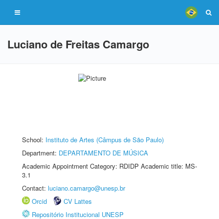
Luciano de Freitas Camargo
School:
Instituto de Artes (Câmpus de São Paulo)
Department:
DEPARTAMENTO DE MÚSICA
Academic Appointment Category: RDIDP Academic title: MS-
3.1
Contact:
luciano.camargo@unesp.br
Orcid
CV Lattes
Repositório Institucional UNESP