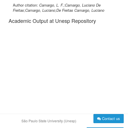
Author citation:
Camargo, L. F.;Camargo, Luciano De
Freitas;Camargo, Luciano;De Freitas Camargo, Luciano
Academic Output at Unesp Repository
Contact us
São Paulo State University (Unesp)