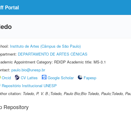
f Portal
ledo
hool:
Instituto de Artes (Câmpus de São Paulo)
partment:
DEPARTAMENTO DE ARTES CÊNICAS
ademic Appointment Category: RDIDP Academic title: MS-3.1
ntact:
paulo.bio@unesp.br
Orcid
CV Lattes
Google Scholar
Fapesp
Repositório Institucional UNESP
thor citation:
Toledo, P. V. B.;Toledo, Paulo Bio;Bio Toledo, Paulo;Toledo, Pau
p Repository