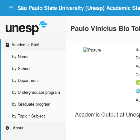
São Paulo State University (Unesp) Academic Staf
Paulo Vinicius Bio To
Academic Staff
Sc
by Name
De
Ac
by School
Co
by Department
by Undergraduate program
Au
by Graduate program
Academic Output at Unes
by Topic / Subject
About