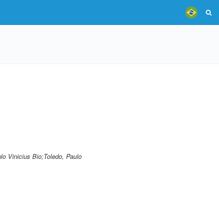
lo Vinicius Bio;Toledo, Paulo