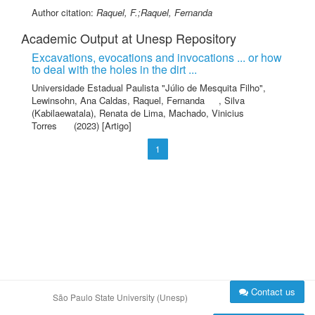
Author citation:
Raquel, F.;Raquel, Fernanda
Academic Output at Unesp Repository
Excavations, evocations and invocations ... or how
to deal with the holes in the dirt ...
Universidade Estadual Paulista "Júlio de Mesquita Filho"
,
Lewinsohn, Ana Caldas
,
Raquel, Fernanda
,
Silva
(Kabilaewatala), Renata de Lima
,
Machado, Vinicius
Torres
(2023) [Artigo]
1
Contact us
São Paulo State University (Unesp)