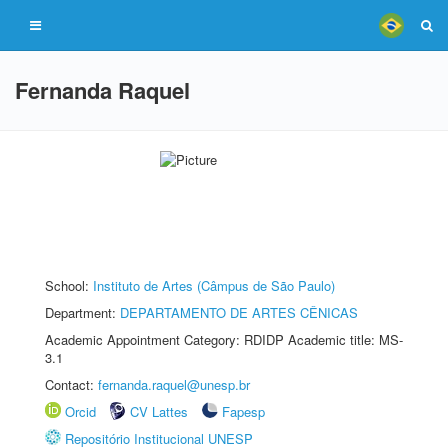
Fernanda Raquel
School:
Instituto de Artes (Câmpus de São Paulo)
Department:
DEPARTAMENTO DE ARTES CÊNICAS
Academic Appointment Category: RDIDP Academic title: MS-
3.1
Contact:
fernanda.raquel@unesp.br
Orcid
CV Lattes
Fapesp
Repositório Institucional UNESP