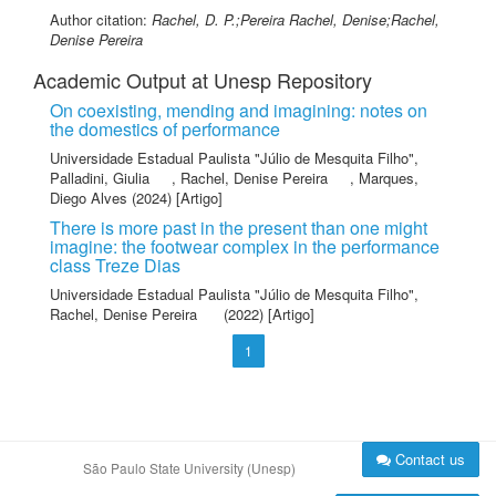
Author citation:
Rachel, D. P.;Pereira Rachel, Denise;Rachel,
Denise Pereira
Academic Output at Unesp Repository
On coexisting, mending and imagining: notes on
the domestics of performance
Universidade Estadual Paulista "Júlio de Mesquita Filho"
,
Palladini, Giulia
,
Rachel, Denise Pereira
,
Marques,
Diego Alves
(2024) [Artigo]
There is more past in the present than one might
imagine: the footwear complex in the performance
class Treze Dias
Universidade Estadual Paulista "Júlio de Mesquita Filho"
,
Rachel, Denise Pereira
(2022) [Artigo]
1
Contact us
São Paulo State University (Unesp)