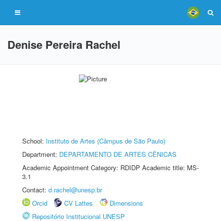
Denise Pereira Rachel
School:
Instituto de Artes (Câmpus de São Paulo)
Department:
DEPARTAMENTO DE ARTES CÊNICAS
Academic Appointment Category: RDIDP Academic title: MS-
3.1
Contact:
d.rachel@unesp.br
Orcid
CV Lattes
Dimensions
Repositório Institucional UNESP