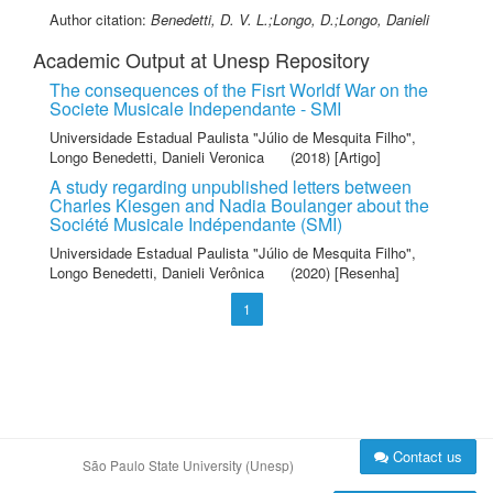
Author citation:
Benedetti, D. V. L.;Longo, D.;Longo, Danieli
Academic Output at Unesp Repository
The consequences of the Fisrt Worldf War on the
Societe Musicale Independante - SMI
Universidade Estadual Paulista "Júlio de Mesquita Filho"
,
Longo Benedetti, Danieli Veronica
(2018) [Artigo]
A study regarding unpublished letters between
Charles Kiesgen and Nadia Boulanger about the
Société Musicale Indépendante (SMI)
Universidade Estadual Paulista "Júlio de Mesquita Filho"
,
Longo Benedetti, Danieli Verônica
(2020) [Resenha]
1
Contact us
São Paulo State University (Unesp)