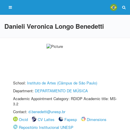
Danieli Veronica Longo Benedetti
School:
Instituto de Artes (Câmpus de São Paulo)
Department:
DEPARTAMENTO DE MÚSICA
Academic Appointment Category: RDIDP Academic title: MS-
3.2
Contact:
d.benedetti@unesp.br
Orcid
CV Lattes
Fapesp
Dimensions
Repositório Institucional UNESP