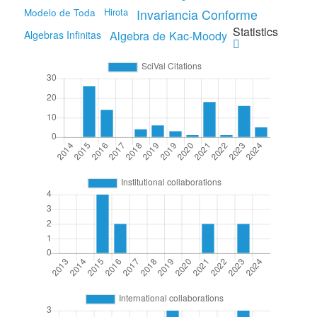
Modelo de Toda
Hirota
Invariancia Conforme
Statistics
Algebra de Kac-Moody
Algebras Infinitas