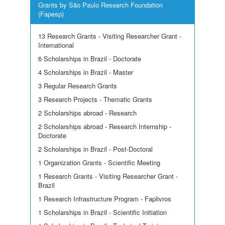
Grants by São Paulo Research Foundation
(Fapesp)
13 Research Grants - Visiting Researcher Grant -
International
6 Scholarships in Brazil - Doctorate
4 Scholarships in Brazil - Master
3 Regular Research Grants
3 Research Projects - Thematic Grants
2 Scholarships abroad - Research
2 Scholarships abroad - Research Internship -
Doctorate
2 Scholarships in Brazil - Post-Doctoral
1 Organization Grants - Scientific Meeting
1 Research Grants - Visiting Researcher Grant -
Brazil
1 Research Infrastructure Program - Faplivros
1 Scholarships in Brazil - Scientific Initiation