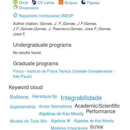
Orcid
CV Lattes
Scopus
Fapesp
Dimensions
Repositório Institucional UNESP
Author citation:
Gomes, J. F.;Gomes, J F;Gomes,
J.F.;Gomes;Gomes, J. Francisco;Gomes, Jose F.;Gomes,
José F.
Undergraduate programs
No results found
Graduate programs
Física
-
Instituto de Física Teórica (Unidade Complementar -
São Paulo)
Keyword cloud
Solitons
Integrabilidade
Hierarquia Kp
Academic/Scientific
Acoes Geometricas
Supersimetria
Performance
Algebras de Kac-Moody
Modelo de Toda Afin
Algebras W
Algebras de Koc-Moody
SciVal
Modelos Integraveis