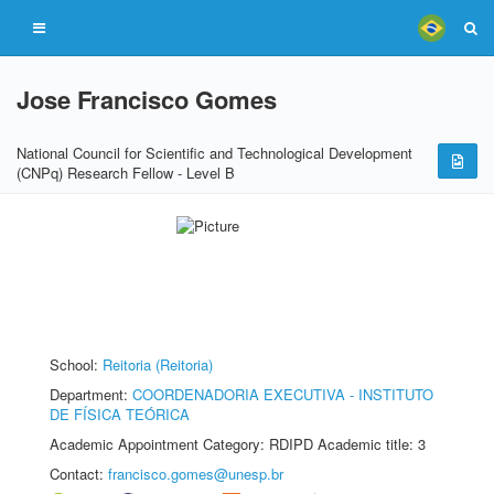
Jose Francisco Gomes
National Council for Scientific and Technological Development
(CNPq) Research Fellow - Level B
School:
Reitoria (Reitoria)
Department:
COORDENADORIA EXECUTIVA - INSTITUTO
DE FÍSICA TEÓRICA
Academic Appointment Category: RDIPD Academic title: 3
Contact:
francisco.gomes@unesp.br