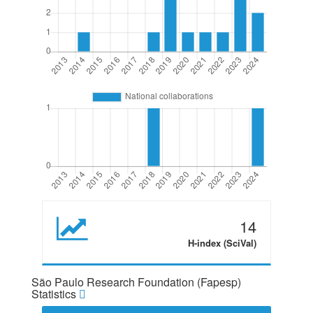
14
H-index (SciVal)
São Paulo Research Foundation (Fapesp)
Statistics