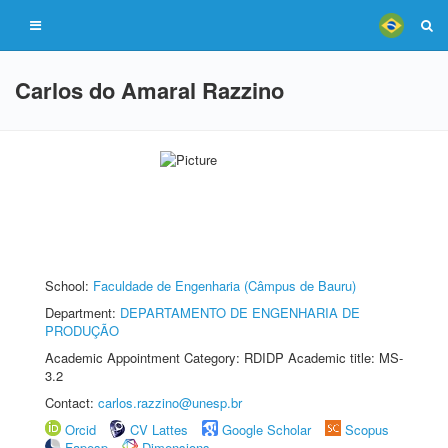
Carlos do Amaral Razzino
School:
Faculdade de Engenharia (Câmpus de Bauru)
Department:
DEPARTAMENTO DE ENGENHARIA DE
PRODUÇÃO
Academic Appointment Category: RDIDP Academic title: MS-
3.2
Contact:
carlos.razzino@unesp.br
Orcid
CV Lattes
Google Scholar
Scopus
Fapesp
Dimensions