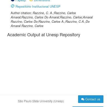
Repositório Institucional UNESP
Author citation:
Razzino, C. A.;Razzino, Carlos
Amaral;Razzino, Carlos Do Amaral;Razzino, Carlos;Amaral
Razzino, Carlos Do;Razzino, Carlos A.;Razzino, C.A.;Do
Amaral Razzino, Carlos
Academic Output at Unesp Repository
Contact us
São Paulo State University (Unesp)