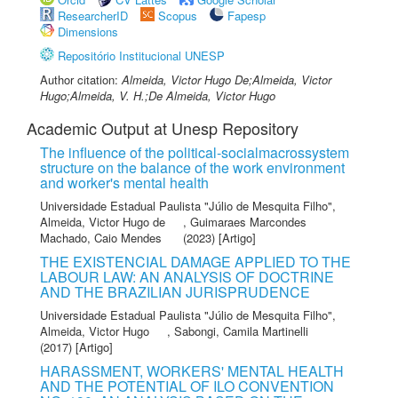
ResearcherID
Scopus
Fapesp
Dimensions
Repositório Institucional UNESP
Author citation:
Almeida, Victor Hugo De;Almeida, Victor
Hugo;Almeida, V. H.;De Almeida, Victor Hugo
Academic Output at Unesp Repository
The influence of the political-socialmacrossystem
structure on the balance of the work environment
and worker's mental health
Universidade Estadual Paulista "Júlio de Mesquita Filho"
,
Almeida, Victor Hugo de
,
Guimaraes Marcondes
Machado, Caio Mendes
(2023) [Artigo]
THE EXISTENCIAL DAMAGE APPLIED TO THE
LABOUR LAW: AN ANALYSIS OF DOCTRINE
AND THE BRAZILIAN JURISPRUDENCE
Universidade Estadual Paulista "Júlio de Mesquita Filho"
,
Almeida, Victor Hugo
,
Sabongi, Camila Martinelli
(2017) [Artigo]
HARASSMENT, WORKERS' MENTAL HEALTH
AND THE POTENTIAL OF ILO CONVENTION