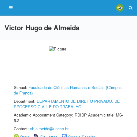
Victor Hugo de Almeida
School:
Faculdade de Ciências Humanas e Sociais (Câmpus
de Franca)
Department:
DEPARTAMENTO DE DIREITO PRIVADO, DE
PROCESSO CIVIL E DO TRABALHO
Academic Appointment Category: RDIDP Academic title: MS-
5.2
Contact:
vh.almeida@unesp.br
Orcid
CV Lattes
Google Scholar