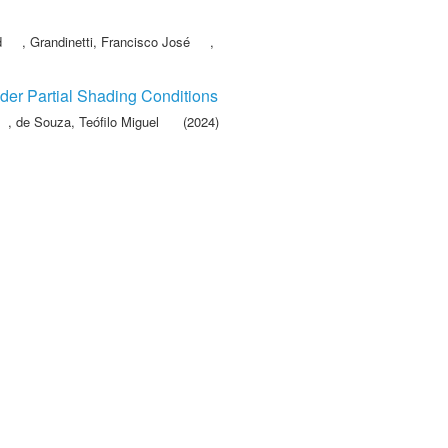
d
,
Grandinetti, Francisco José
,
der Partial Shading Conditions
,
de Souza, Teófilo Miguel
(2024)