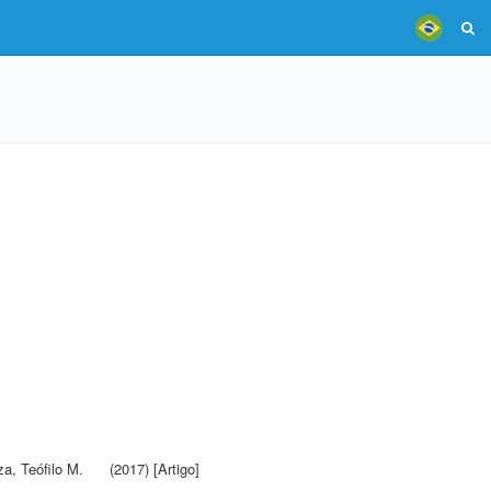
a, Teófilo M.
(2017) [Artigo]