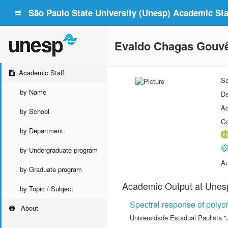
São Paulo State University (Unesp) Academic Staf
Evaldo Chagas Gouv
Academic Staff
Sc
by Name
De
Ac
by School
Co
by Department
by Undergraduate program
Au
by Graduate program
Academic Output at Unes
by Topic / Subject
Spectral response of polycry
About
Universidade Estadual Paulista "