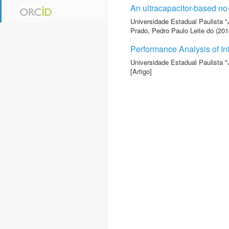
An ultracapacitor-based no
Universidade Estadual Paulista "
Prado, Pedro Paulo Leite do
(2014
Performance Analysis of In
Universidade Estadual Paulista "
[Artigo]