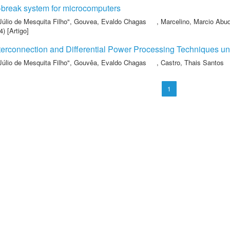
-break system for microcomputers
Júlio de Mesquita Filho"
,
Gouvea, Evaldo Chagas
,
Marcelino, Marcio Abu
) [Artigo]
terconnection and Differential Power Processing Techniques un
Júlio de Mesquita Filho"
,
Gouvêa, Evaldo Chagas
,
Castro, Thais Santos
1