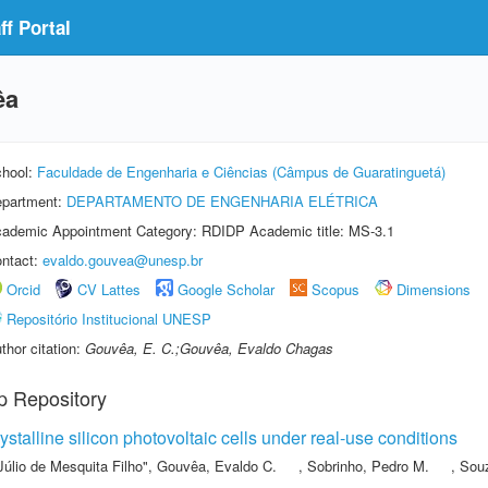
f Portal
êa
hool:
Faculdade de Engenharia e Ciências (Câmpus de Guaratinguetá)
partment:
DEPARTAMENTO DE ENGENHARIA ELÉTRICA
ademic Appointment Category: RDIDP Academic title: MS-3.1
ntact:
evaldo.gouvea@unesp.br
Orcid
CV Lattes
Google Scholar
Scopus
Dimensions
Repositório Institucional UNESP
thor citation:
Gouvêa, E. C.;Gouvêa, Evaldo Chagas
p Repository
stalline silicon photovoltaic cells under real-use conditions
Júlio de Mesquita Filho"
,
Gouvêa, Evaldo C.
,
Sobrinho, Pedro M.
,
Souz