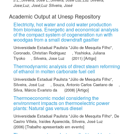
Jose;Luz, José;Luz Silveira, José
Academic Output at Unesp Repository
Electricity, hot water and cold water production
from biomass. Energetic and economical analysis
of the compact system of cogeneration run with
woodgas from a small downdraft gasifier
Universidade Estadual Paulista "Júlio de Mesquita Filho"
,
Coronado, Christian Rodriguez
,
Yoshioka, Juliana
Tiyoko
,
Silveira, Jose Luz
(2011) [Artigo]
Thermodynamic analysis of direct steam reforming
of ethanol in molten carbonate fuel cell
Universidade Estadual Paulista "Júlio de Mesquita Filho"
,
Silveira, José Luz
,
Souza, Antonio Carlos Caetano de
,
Silva, Márcio Evaristo da
(2008) [Artigo]
Thermoeconomic model considering the
environment impacts on thermoelectric power
plants: Natural gas versus diesel
Universidade Estadual Paulista "Júlio de Mesquita Filho"
,
De
Castro Villela, Iraídes Aparecida
,
Silveira, José Luz
(2006) [Trabalho apresentado em evento]