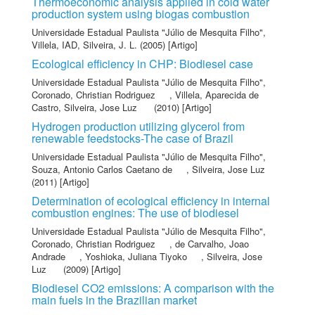
Thermoeconomic analysis applied in cold water
production system using biogas combustion
Universidade Estadual Paulista "Júlio de Mesquita Filho"
,
Villela, IAD
,
Silveira, J. L.
(2005) [Artigo]
Ecological efficiency in CHP: Biodiesel case
Universidade Estadual Paulista "Júlio de Mesquita Filho"
,
Coronado, Christian Rodriguez
,
Villela, Aparecida de
Castro
,
Silveira, Jose Luz
(2010) [Artigo]
Hydrogen production utilizing glycerol from
renewable feedstocks-The case of Brazil
Universidade Estadual Paulista "Júlio de Mesquita Filho"
,
Souza, Antonio Carlos Caetano de
,
Silveira, Jose Luz
(2011) [Artigo]
Determination of ecological efficiency in internal
combustion engines: The use of biodiesel
Universidade Estadual Paulista "Júlio de Mesquita Filho"
,
Coronado, Christian Rodriguez
,
de Carvalho, Joao
Andrade
,
Yoshioka, Juliana Tiyoko
,
Silveira, Jose
Luz
(2009) [Artigo]
Biodiesel CO2 emissions: A comparison with the
main fuels in the Brazilian market