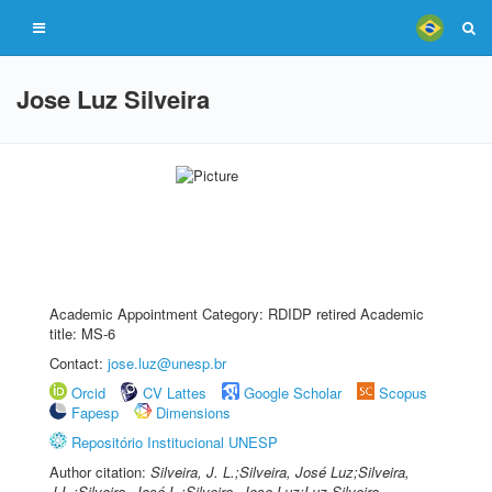
Jose Luz Silveira
Academic Appointment Category: RDIDP retired Academic
title: MS-6
Contact:
jose.luz@unesp.br
Orcid
CV Lattes
Google Scholar
Scopus
Fapesp
Dimensions
Repositório Institucional UNESP
Author citation:
Silveira, J. L.;Silveira, José Luz;Silveira,
J.L.;Silveira, José L.;Silveira, Jose Luz;Luz Silveira,