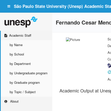
São Paulo State University (Unesp) Academic Staf
Fernando Cesar Men
Academic Staff
Sc
by Name
De
Ac
by School
Co
by Department
by Undergraduate program
Au
by Graduate program
Academic Output at Unes
by Topic / Subject
About