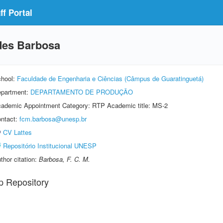
f Portal
des Barbosa
hool:
Faculdade de Engenharia e Ciências (Câmpus de Guaratinguetá)
partment:
DEPARTAMENTO DE PRODUÇÃO
ademic Appointment Category: RTP Academic title: MS-2
ntact:
fcm.barbosa@unesp.br
CV Lattes
Repositório Institucional UNESP
thor citation:
Barbosa, F. C. M.
p Repository