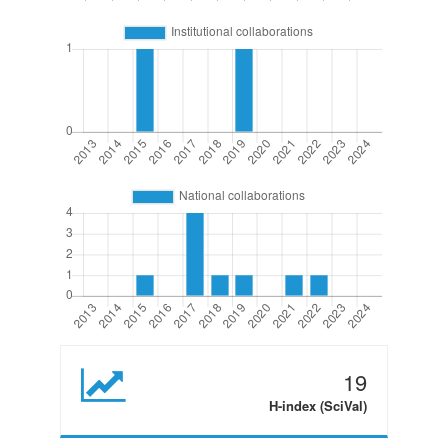
19
H-index (SciVal)