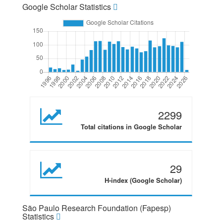
Google Scholar Statistics
2299
Total citations in Google Scholar
29
H-index (Google Scholar)
São Paulo Research Foundation (Fapesp)
Statistics