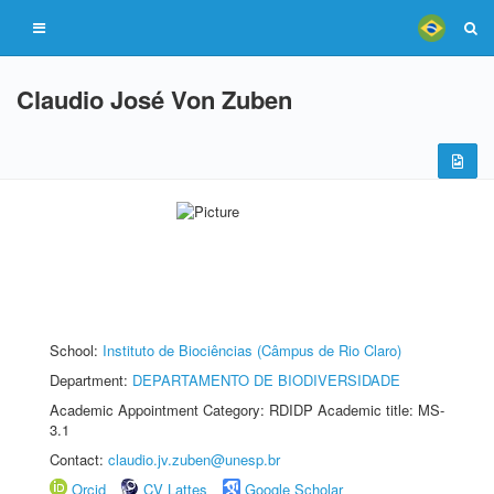
Claudio José Von Zuben
School:
Instituto de Biociências (Câmpus de Rio Claro)
Department:
DEPARTAMENTO DE BIODIVERSIDADE
Academic Appointment Category: RDIDP Academic title: MS-
3.1
Contact:
claudio.jv.zuben@unesp.br
Orcid
CV Lattes
Google Scholar