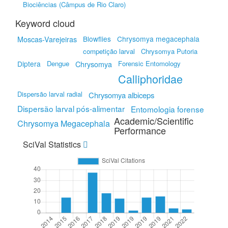
Biociências (Câmpus de Rio Claro)
Keyword cloud
Blowflies
Chrysomya megacephala
Moscas-Varejeiras
competição larval
Chrysomya Putoria
Diptera
Dengue
Forensic Entomology
Chrysomya
Calliphoridae
Dispersão larval radial
Chrysomya albiceps
Dispersão larval pós-alimentar
Entomologia forense
Academic/Scientific
Chrysomya Megacephala
Performance
SciVal Statistics