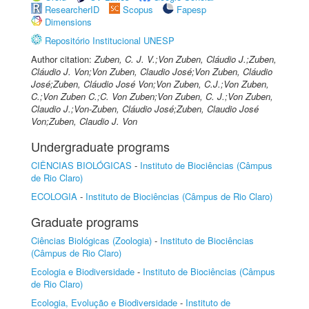
ResearcherID
Scopus
Fapesp
Dimensions
Repositório Institucional UNESP
Author citation:
Zuben, C. J. V.;Von Zuben, Cláudio J.;Zuben,
Cláudio J. Von;Von Zuben, Claudio José;Von Zuben, Cláudio
José;Zuben, Cláudio José Von;Von Zuben, C.J.;Von Zuben,
C.;Von Zuben C.;C. Von Zuben;Von Zuben, C. J.;Von Zuben,
Claudio J.;Von-Zuben, Cláudio José;Zuben, Claudio José
Von;Zuben, Claudio J. Von
Undergraduate programs
CIÊNCIAS BIOLÓGICAS
-
Instituto de Biociências (Câmpus
de Rio Claro)
ECOLOGIA
-
Instituto de Biociências (Câmpus de Rio Claro)
Graduate programs
Ciências Biológicas (Zoologia)
-
Instituto de Biociências
(Câmpus de Rio Claro)
Ecologia e Biodiversidade
-
Instituto de Biociências (Câmpus
de Rio Claro)
Ecologia, Evolução e Biodiversidade
-
Instituto de