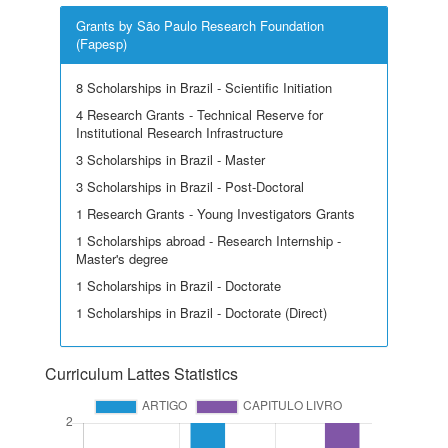
Grants by São Paulo Research Foundation
(Fapesp)
8 Scholarships in Brazil - Scientific Initiation
4 Research Grants - Technical Reserve for
Institutional Research Infrastructure
3 Scholarships in Brazil - Master
3 Scholarships in Brazil - Post-Doctoral
1 Research Grants - Young Investigators Grants
1 Scholarships abroad - Research Internship -
Master's degree
1 Scholarships in Brazil - Doctorate
1 Scholarships in Brazil - Doctorate (Direct)
Curriculum Lattes Statistics