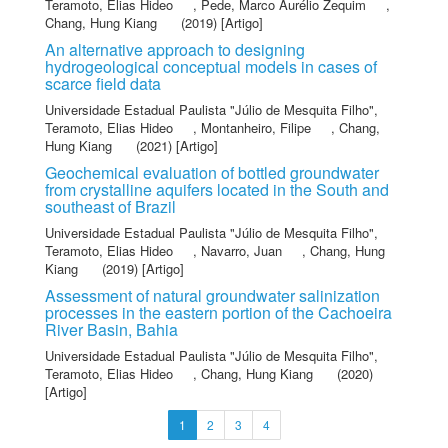
Teramoto, Elias Hideo
,
Pede, Marco Aurélio Zequim
,
Chang, Hung Kiang
(2019) [Artigo]
An alternative approach to designing
hydrogeological conceptual models in cases of
scarce field data
Universidade Estadual Paulista "Júlio de Mesquita Filho"
,
Teramoto, Elias Hideo
,
Montanheiro, Filipe
,
Chang,
Hung Kiang
(2021) [Artigo]
Geochemical evaluation of bottled groundwater
from crystalline aquifers located in the South and
southeast of Brazil
Universidade Estadual Paulista "Júlio de Mesquita Filho"
,
Teramoto, Elias Hideo
,
Navarro, Juan
,
Chang, Hung
Kiang
(2019) [Artigo]
Assessment of natural groundwater salinization
processes in the eastern portion of the Cachoeira
River Basin, Bahia
Universidade Estadual Paulista "Júlio de Mesquita Filho"
,
Teramoto, Elias Hideo
,
Chang, Hung Kiang
(2020)
[Artigo]
1
2
3
4