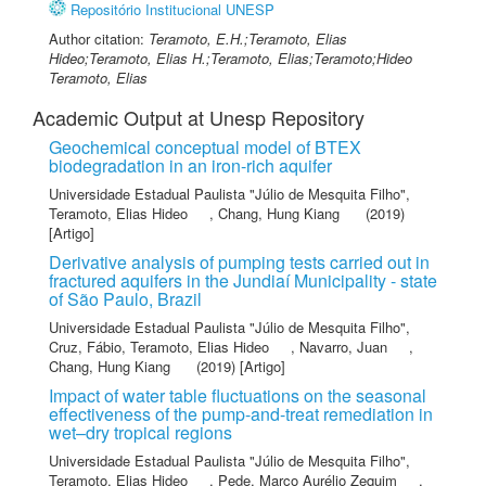
Repositório Institucional UNESP
Author citation:
Teramoto, E.H.;Teramoto, Elias
Hideo;Teramoto, Elias H.;Teramoto, Elias;Teramoto;Hideo
Teramoto, Elias
Academic Output at Unesp Repository
Geochemical conceptual model of BTEX
biodegradation in an iron-rich aquifer
Universidade Estadual Paulista "Júlio de Mesquita Filho"
,
Teramoto, Elias Hideo
,
Chang, Hung Kiang
(2019)
[Artigo]
Derivative analysis of pumping tests carried out in
fractured aquifers in the Jundiaí Municipality - state
of São Paulo, Brazil
Universidade Estadual Paulista "Júlio de Mesquita Filho"
,
Cruz, Fábio
,
Teramoto, Elias Hideo
,
Navarro, Juan
,
Chang, Hung Kiang
(2019) [Artigo]
Impact of water table fluctuations on the seasonal
effectiveness of the pump-and-treat remediation in
wet–dry tropical regions
Universidade Estadual Paulista "Júlio de Mesquita Filho"
,
Teramoto, Elias Hideo
,
Pede, Marco Aurélio Zequim
,