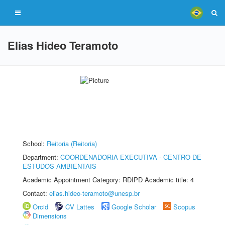
Elias Hideo Teramoto
School:
Reitoria (Reitoria)
Department:
COORDENADORIA EXECUTIVA - CENTRO DE
ESTUDOS AMBIENTAIS
Academic Appointment Category: RDIPD Academic title: 4
Contact:
elias.hideo-teramoto@unesp.br
Orcid
CV Lattes
Google Scholar
Scopus
Dimensions