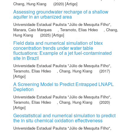
Chang, Hung Kiang
(2020) [Artigo]
Assessing groundwater recharge of a shallow
aquifer in an urbanized area
Universidade Estadual Paulista "Júlio de Mesquita Filho"
,
Manara, Caio Marques
,
Teramoto, Elias Hideo
,
Chang,
Hung Kiang
(2025) [Artigo]
Field data and numerical simulation of btex
concentration trends under water table
fluctuations: Example of a jet fuel-contaminated
site in Brazil
Universidade Estadual Paulista "Júlio de Mesquita Filho"
,
Teramoto, Elias Hideo
,
Chang, Hung Kiang
(2017)
[Artigo]
A Screening Model to Predict Entrapped LNAPL
Depletion
Universidade Estadual Paulista "Júlio de Mesquita Filho"
,
Teramoto, Elias Hideo
,
Chang, Hung Kiang
(2020)
[Artigo]
Geostatistical and numerical simulation to predict
the in situ chemical oxidation effectiveness
Universidade Estadual Paulista "Júlio de Mesquita Filho"
,