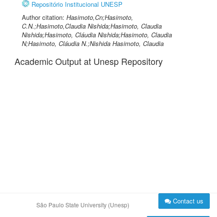
Repositório Institucional UNESP
Author citation:
Hasimoto,Cn;Hasimoto,
C.N.;Hasimoto,Claudia Nishida;Hasimoto, Claudia
Nishida;Hasimoto, Cláudia Nishida;Hasimoto, Claudia
N;Hasimoto, Cláudia N.;Nishida Hasimoto, Claudia
Academic Output at Unesp Repository
Contact us
São Paulo State University (Unesp)