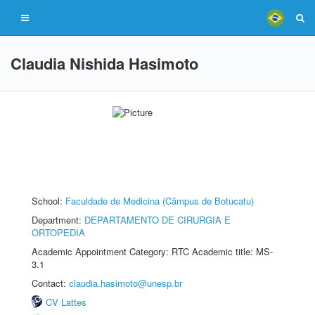
Claudia Nishida Hasimoto
School:
Faculdade de Medicina (Câmpus de Botucatu)
Department:
DEPARTAMENTO DE CIRURGIA E
ORTOPEDIA
Academic Appointment Category: RTC Academic title: MS-
3.1
Contact:
claudia.hasimoto@unesp.br
CV Lattes