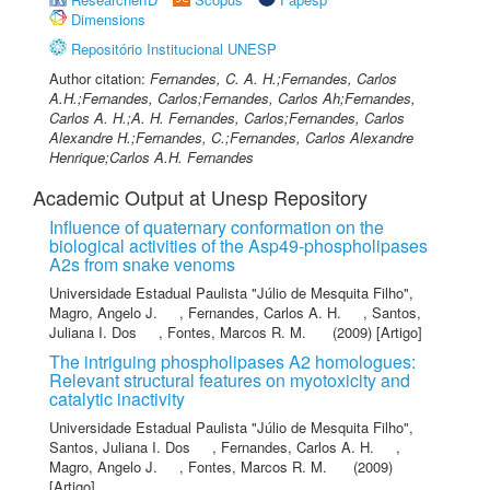
Dimensions
Repositório Institucional UNESP
Author citation:
Fernandes, C. A. H.;Fernandes, Carlos
A.H.;Fernandes, Carlos;Fernandes, Carlos Ah;Fernandes,
Carlos A. H.;A. H. Fernandes, Carlos;Fernandes, Carlos
Alexandre H.;Fernandes, C.;Fernandes, Carlos Alexandre
Henrique;Carlos A.H. Fernandes
Academic Output at Unesp Repository
Influence of quaternary conformation on the
biological activities of the Asp49-phospholipases
A2s from snake venoms
Universidade Estadual Paulista "Júlio de Mesquita Filho"
,
Magro, Angelo J.
,
Fernandes, Carlos A. H.
,
Santos,
Juliana I. Dos
,
Fontes, Marcos R. M.
(2009) [Artigo]
The intriguing phospholipases A2 homologues:
Relevant structural features on myotoxicity and
catalytic inactivity
Universidade Estadual Paulista "Júlio de Mesquita Filho"
,
Santos, Juliana I. Dos
,
Fernandes, Carlos A. H.
,
Magro, Angelo J.
,
Fontes, Marcos R. M.
(2009)
[Artigo]