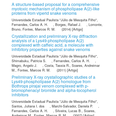
A structure-based proposal for a comprehensive
myotoxic mechanism of phospholipase A(2)-like
proteins from viperid snake venoms
Universidade Estadual Paulista "Júlio de Mesquita Filho"
,
Fernandes, Carlos A. H.
,
Borges, Rafael J.
,
Lomonte,
Bruno
,
Fontes, Marcos R. M.
(2014) [Artigo]
Crystallization and preliminary X-ray diffraction
analysis of a Lys49-phospholipase A(2)
complexed with caffeic acid, a molecule with
inhibitory properties against snake venoms
Universidade Estadual Paulista "Júlio de Mesquita Filho"
,
Shimabuku, Patricia S.
,
Fernandes, Carlos A. H.
,
Magro, Angelo J.
,
Costa, Tassia R.
,
Soares, Andreimar
M.
,
Fontes, Marcos R. M.
(2011) [Artigo]
Preliminary X-ray crystallographic studies of a
Lys49-phospholipase A(2) homologue from
Bothrops pirajai venom complexed with p-
bromophenacyl bromide and alpha-tocopherol
inhibitors
Universidade Estadual Paulista "Júlio de Mesquita Filho"
,
Santos, Juliana I. dos
,
Marchi-Salvador, Daniela P.
,
Fernandes, Carlos A. H.
,
Silveira, Lucas B.
,
Soares,
Andreimar M.
,
Fontes, Marcos R. M.
(2007) [Artigo]