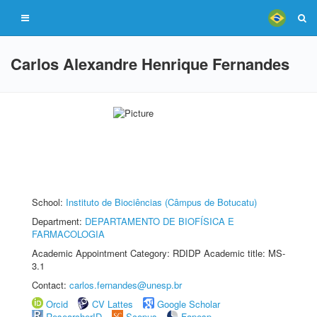
Carlos Alexandre Henrique Fernandes
School:
Instituto de Biociências (Câmpus de Botucatu)
Department:
DEPARTAMENTO DE BIOFÍSICA E
FARMACOLOGIA
Academic Appointment Category: RDIDP Academic title: MS-
3.1
Contact:
carlos.fernandes@unesp.br
Orcid
CV Lattes
Google Scholar
ResearcherID
Scopus
Fapesp