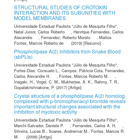
STRUCTURAL STUDIES OF CROTOXIN
INTERACTION AND ITS SUBUNITIES WITH
MODEL MEMBRANES
Universidade Estadual Paulista "Júlio de Mesquita Filho"
,
Natal Junior, Carlos Roberto
,
Henrique Fernandes, Carlos
Alexandre
,
Fernandez, Roberto Morato
,
Mattos
Fontes, Marcos Roberto de
(2019) [Resumo]
Phospholipase A(2) Inhibitors from Snake Blood
(sbPLIs)
Universidade Estadual Paulista "Júlio de Mesquita Filho"
,
Fortes-Dias, Consuelo L.
,
Campos, Patricia Cota
,
Fernandes,
Carlos Alexandre H.
,
Fontes, Marcos Roberto M.
,
Inagaki, H.
,
Vogel, C. W.
,
Mukherjee, A. K.
,
Rahmy, T. R.
,
Gopalakrishnakone, P.
(2017) [Artigo]
Crystal structure of a phospholipase A(2) homolog
complexed with p-bromophenacyl bromide reveals
important structural changes associated with the
inhibition of myotoxic activity
Universidade Estadual Paulista "Júlio de Mesquita Filho"
,
Marchi-Salvador, Daniela P.
,
Fernandes, Carlos A. H.
,
Silveira, Lucas B.
,
Soares, Andreimar M.
,
Fontes, Marcos R.
M.
(2009) [Artigo]