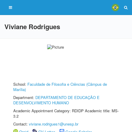
Viviane Rodrigues
School:
Faculdade de Filosofia e Ciências (Câmpus de
Marília)
Department:
DEPARTAMENTO DE EDUCAÇÃO E
DESENVOLVIMENTO HUMANO
Academic Appointment Category: RDIDP Academic title: MS-
3.2
Contact:
viviane.rodrigues1@unesp.br
Orcid
CV Lattes
Google Scholar