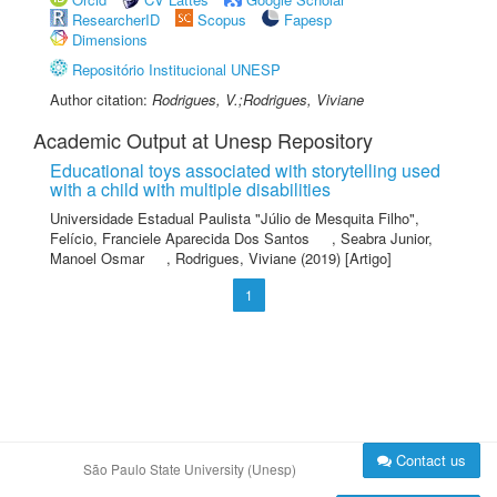
ResearcherID
Scopus
Fapesp
Dimensions
Repositório Institucional UNESP
Author citation:
Rodrigues, V.;Rodrigues, Viviane
Academic Output at Unesp Repository
Educational toys associated with storytelling used
with a child with multiple disabilities
Universidade Estadual Paulista "Júlio de Mesquita Filho"
,
Felício, Franciele Aparecida Dos Santos
,
Seabra Junior,
Manoel Osmar
,
Rodrigues, Viviane
(2019) [Artigo]
1
Contact us
São Paulo State University (Unesp)