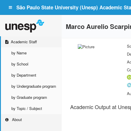
São Paulo State University (Unesp) Academic Staf
Marco Aurelio Scarp
Academic Staff
Sc
by Name
De
Ac
by School
Co
by Department
by Undergraduate program
Au
by Graduate program
Academic Output at Unes
by Topic / Subject
About