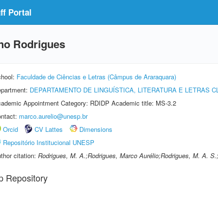
f Portal
ino Rodrigues
hool:
Faculdade de Ciências e Letras (Câmpus de Araraquara)
partment:
DEPARTAMENTO DE LINGUÍSTICA, LITERATURA E LETRAS C
ademic Appointment Category: RDIDP Academic title: MS-3.2
ntact:
marco.aurelio@unesp.br
Orcid
CV Lattes
Dimensions
Repositório Institucional UNESP
thor citation:
Rodrigues, M. A.;Rodrigues, Marco Aurélio;Rodrigues, M. A. S.
p Repository