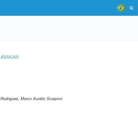
LÁSSICAS
;Rodrigues, Marco Aurélio Scarpino