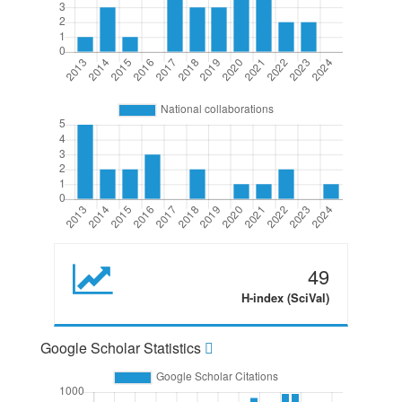
49
H-index (SciVal)
Google Scholar Statistics