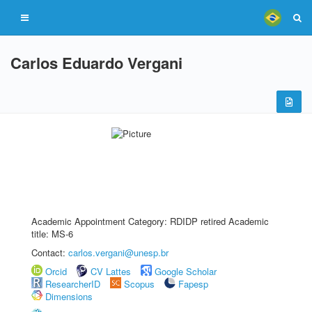
Carlos Eduardo Vergani
Academic Appointment Category: RDIDP retired Academic
title: MS-6
Contact:
carlos.vergani@unesp.br
Orcid
CV Lattes
Google Scholar
ResearcherID
Scopus
Fapesp
Dimensions