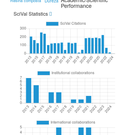
Resina composta
Dureza
Performance
SciVal Statistics