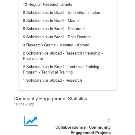
13 Regular Research Grants
8 Scholarships in Brazil - Scientific Initiation
6 Scholarships in Brazil - Master
5 Scholarships in Brazil - Doctorate
5 Scholarships in Brazil - Post-Doctoral
3 Research Grants - Meeting - Abroad
2 Scholarships abroad - Research Internship -
Post-doctor
2 Scholarships in Brazil - Technical Training
Program - Technical Training
1 Scholarships abroad - Research
Community Engagement Statistics
* since 2022
1
Collaborations in Community
Engagement Projects