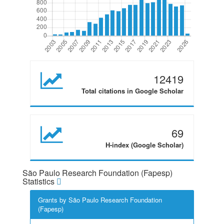
12419
Total citations in Google Scholar
69
H-index (Google Scholar)
São Paulo Research Foundation (Fapesp)
Statistics
Grants by São Paulo Research Foundation
(Fapesp)