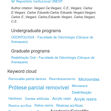
Repositório Institucional UNESP
Author citation:
Vergani Ce;Vergani, C.E.;Vergani, Carlos
E;Vergani, Carlos Eduardo;Carlos Eduardo Vergani;Vergani,
Carlos E.;Vergani, Carlos;Eduardo Vergani, Carlos;Vergani,
C.E.
Undergraduate programs
ODONTOLOGIA
-
Faculdade de Odontologia (Câmpus de
Araraquara)
Graduate programs
Reabilitação Oral
-
Faculdade de Odontologia (Câmpus de
Araraquara)
Keyword cloud
Reembasamento
Microondas
Removable partial denture
Prótese parcial removível
Microwave
Desinfecção
Hardness
Acrylic resin
Dentes artificiais
Acrylic resins
Resina acrílica
Reline resins
Resinas acrílicas
Academic/Scientific