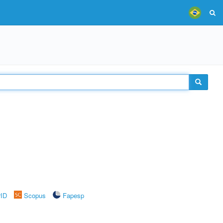
rID
Scopus
Fapesp