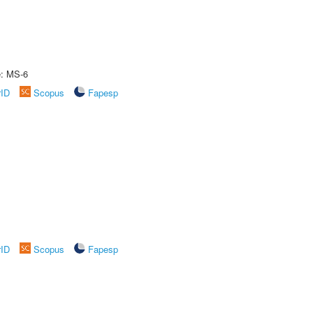
e: MS-6
rID
Scopus
Fapesp
rID
Scopus
Fapesp