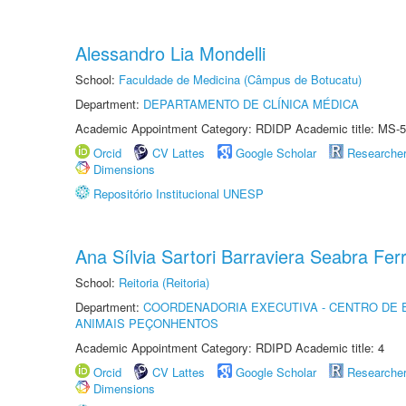
Alessandro Lia Mondelli
School:
Faculdade de Medicina (Câmpus de Botucatu)
Department:
DEPARTAMENTO DE CLÍNICA MÉDICA
Academic Appointment Category: RDIDP Academic title: MS-5
Orcid
CV Lattes
Google Scholar
Researche
Dimensions
Repositório Institucional UNESP
Ana Sílvia Sartori Barraviera Seabra Ferr
School:
Reitoria (Reitoria)
Department:
COORDENADORIA EXECUTIVA - CENTRO DE 
ANIMAIS PEÇONHENTOS
Academic Appointment Category: RDIPD Academic title: 4
Orcid
CV Lattes
Google Scholar
Researche
Dimensions