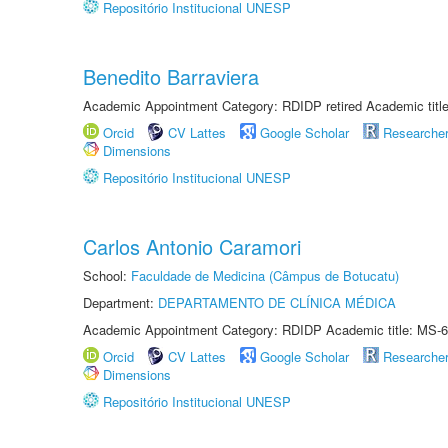
Repositório Institucional UNESP
Benedito Barraviera
Academic Appointment Category: RDIDP retired Academic titl
Orcid
CV Lattes
Google Scholar
Researche
Dimensions
Repositório Institucional UNESP
Carlos Antonio Caramori
School:
Faculdade de Medicina (Câmpus de Botucatu)
Department:
DEPARTAMENTO DE CLÍNICA MÉDICA
Academic Appointment Category: RDIDP Academic title: MS-6
Orcid
CV Lattes
Google Scholar
Researche
Dimensions
Repositório Institucional UNESP