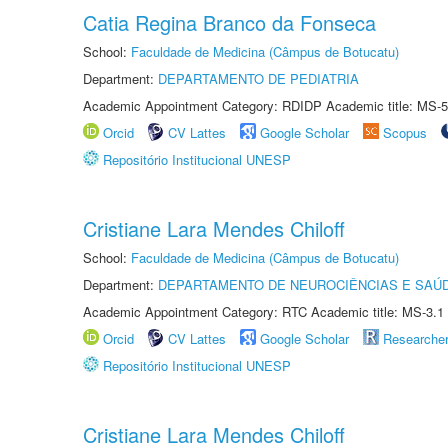
Catia Regina Branco da Fonseca
School:
Faculdade de Medicina (Câmpus de Botucatu)
Department:
DEPARTAMENTO DE PEDIATRIA
Academic Appointment Category: RDIDP Academic title: MS-5
Orcid
CV Lattes
Google Scholar
Scopus
Repositório Institucional UNESP
Cristiane Lara Mendes Chiloff
School:
Faculdade de Medicina (Câmpus de Botucatu)
Department:
DEPARTAMENTO DE NEUROCIÊNCIAS E SAÚ
Academic Appointment Category: RTC Academic title: MS-3.1
Orcid
CV Lattes
Google Scholar
Researche
Repositório Institucional UNESP
Cristiane Lara Mendes Chiloff