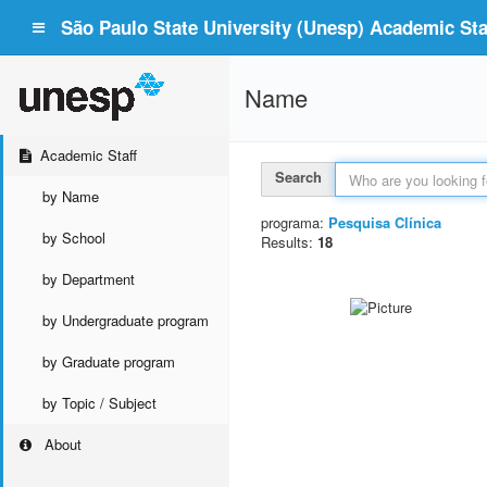
São Paulo State University (Unesp) Academic Staf
Name
Academic Staff
Search
by Name
programa:
Pesquisa Clínica
by School
Results:
18
by Department
by Undergraduate program
by Graduate program
by Topic / Subject
About