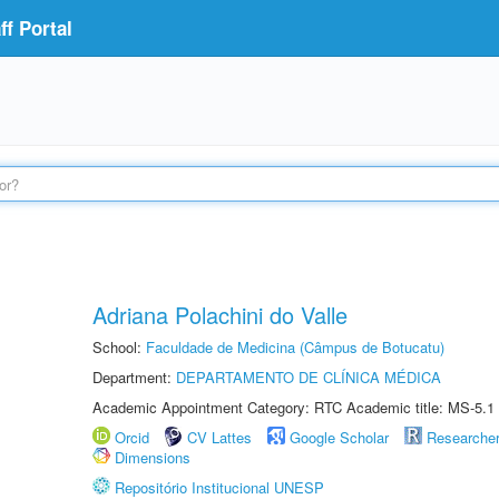
f Portal
Adriana Polachini do Valle
School:
Faculdade de Medicina (Câmpus de Botucatu)
Department:
DEPARTAMENTO DE CLÍNICA MÉDICA
Academic Appointment Category: RTC Academic title: MS-5.1
Orcid
CV Lattes
Google Scholar
Researche
Dimensions
Repositório Institucional UNESP