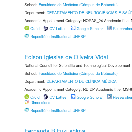
School:
Faculdade de Medicina (Câmpus de Botucatu)
Department:
DEPARTAMENTO DE NEUROCIÊNCIAS E SAÚ
Academic Appointment Category: HORAS_24 Academic title: 
Orcid
CV Lattes
Google Scholar
Researche
Repositório Institucional UNESP
Edison Iglesias de Oliveira Vidal
National Council for Scientific and Technological Development
School:
Faculdade de Medicina (Câmpus de Botucatu)
Department:
DEPARTAMENTO DE CLÍNICA MÉDICA
Academic Appointment Category: RDIDP Academic title: MS-6
Orcid
CV Lattes
Google Scholar
Researche
Dimensions
Repositório Institucional UNESP
Fernanda B Fukushima