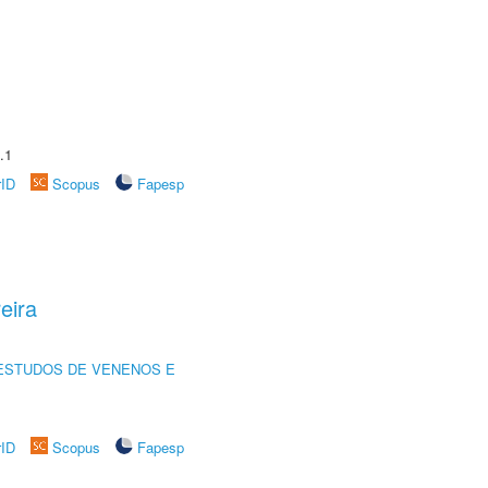
.1
rID
Scopus
Fapesp
eira
ESTUDOS DE VENENOS E
rID
Scopus
Fapesp