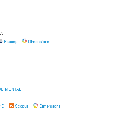
.3
Fapesp
Dimensions
DE MENTAL
rID
Scopus
Dimensions