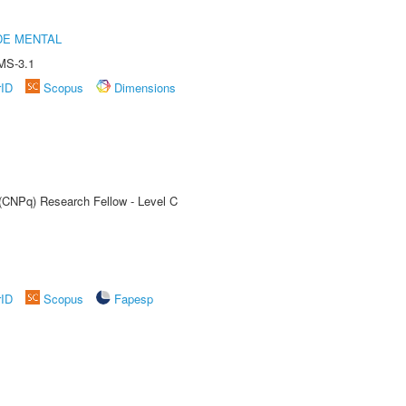
DE MENTAL
MS-3.1
rID
Scopus
Dimensions
 (CNPq) Research Fellow - Level C
rID
Scopus
Fapesp