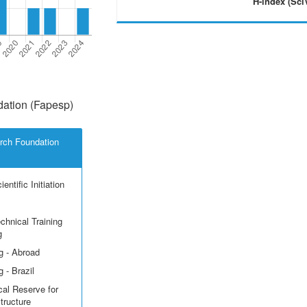
H-index (Sci
ation (Fapesp)
rch Foundation
entific Initiation
echnical Training
g
g - Abroad
 - Brazil
cal Reserve for
structure