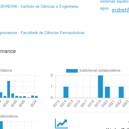
sistemas aquátic
DEIREIRA
-
Instituto de Ciências e Engenharia
água
subst
oprocessos
-
Faculdade de Ciências Farmacêuticas
ormance