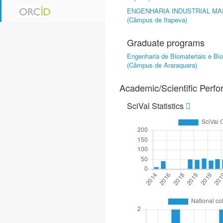
ENGENHARIA INDUSTRIAL MA
(Câmpus de Itapeva)
Graduate programs
Engenharia de Biomateriais e Bi
(Câmpus de Araraquara)
Academic/Scientific Perf
SciVal Statistics