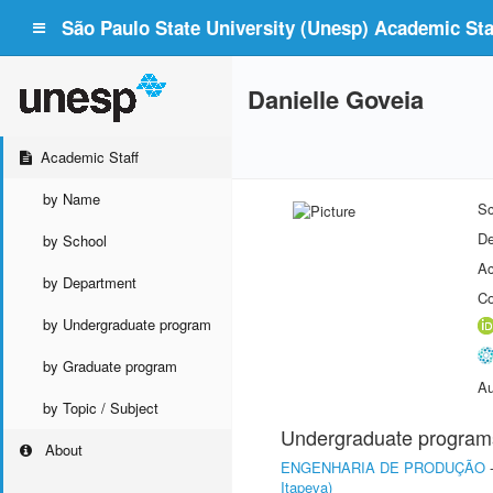
São Paulo State University (Unesp) Academic Staf
Danielle Goveia
Academic Staff
by Name
Sc
De
by School
Ac
by Department
Co
by Undergraduate program
by Graduate program
Au
by Topic / Subject
Undergraduate program
About
ENGENHARIA DE PRODUÇÃO
Itapeva)