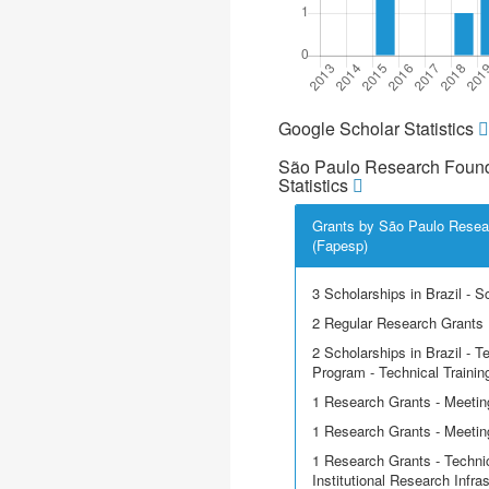
Google Scholar Statistics
São Paulo Research Found
Statistics
Grants by São Paulo Resea
(Fapesp)
3 Scholarships in Brazil - Sci
2 Regular Research Grants
2 Scholarships in Brazil - T
Program - Technical Trainin
1 Research Grants - Meetin
1 Research Grants - Meeting
1 Research Grants - Techni
Institutional Research Infra