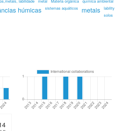
os,metais, labilidade
metal
Matéria orgânica
química ambiental
âncias húmicas
sistemas aquáticos
metais
lability
solos
14