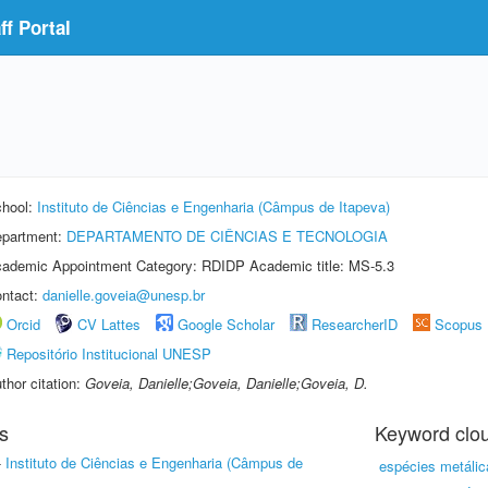
f Portal
hool:
Instituto de Ciências e Engenharia (Câmpus de Itapeva)
partment:
DEPARTAMENTO DE CIÊNCIAS E TECNOLOGIA
ademic Appointment Category: RDIDP Academic title: MS-5.3
ntact:
danielle.goveia@unesp.br
Orcid
CV Lattes
Google Scholar
ResearcherID
Scopus
Repositório Institucional UNESP
thor citation:
Goveia, Danielle;Goveia, Danielle;Goveia, D.
s
Keyword clo
-
Instituto de Ciências e Engenharia (Câmpus de
espécies metálic