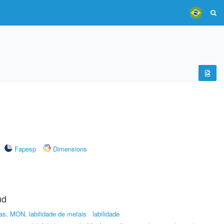
Fapesp
Dimensions
ud
as, MON, labilidade de metais
labilidade