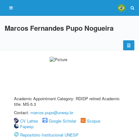
Marcos Fernandes Pupo Nogueira
Academic Appointment Category: RDIDP retired Academic
title: MS-5.3
Contact:
marcos.pupo@unesp.br
CV Lattes
Google Scholar
Scopus
Fapesp
Repositório Institucional UNESP