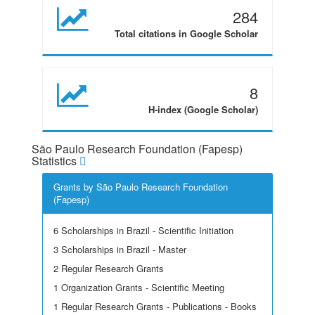
284
Total citations in Google Scholar
8
H-index (Google Scholar)
São Paulo Research Foundation (Fapesp)
Statistics
Grants by São Paulo Research Foundation
(Fapesp)
6 Scholarships in Brazil - Scientific Initiation
3 Scholarships in Brazil - Master
2 Regular Research Grants
1 Organization Grants - Scientific Meeting
1 Regular Research Grants - Publications - Books