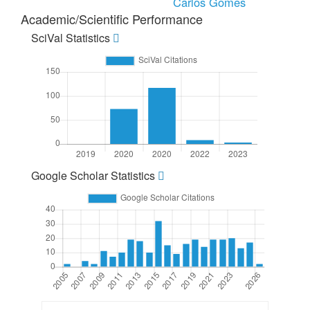
Carlos Gomes
Academic/Scientific Performance
SciVal Statistics
Google Scholar Statistics