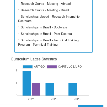
1 Research Grants - Meeting - Abroad
1 Research Grants - Meeting - Brazil
1 Scholarships abroad - Research Internship -
Doctorate
1 Scholarships in Brazil - Doctorate
1 Scholarships in Brazil - Post-Doctoral
1 Scholarships in Brazil - Technical Training
Program - Technical Training
Curriculum Lattes Statistics