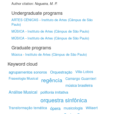
Author citation:
Nogueira, M. P.
Undergraduate programs
ARTES CÊNICAS
-
Instituto de Artes (Câmpus de São
Paulo)
MÚSICA
-
Instituto de Artes (Câmpus de São Paulo)
MÚSICA
-
Instituto de Artes (Câmpus de São Paulo)
Graduate programs
Música
-
Instituto de Artes (Câmpus de São Paulo)
Keyword cloud
agrupamentos sonoros
Villa-Lobos
Orquestração
Fraseologia Musical
Camargo Guarnieri
regência
música brasileira
Análise Musical
polifonia imitativa
orquestra sinfônica
Transformação temática
ópera
Willaert
musicologia