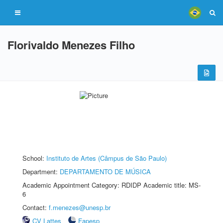
Florivaldo Menezes Filho
School:
Instituto de Artes (Câmpus de São Paulo)
Department:
DEPARTAMENTO DE MÚSICA
Academic Appointment Category: RDIDP Academic title: MS-
6
Contact:
f.menezes@unesp.br
CV Lattes
Fapesp