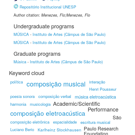
Repositório Institucional UNESP
Author citation:
Menezes, Flo;Menezes, Flo
Undergraduate programs
MÚSICA
-
Instituto de Artes (Câmpus de São Paulo)
MÚSICA
-
Instituto de Artes (Câmpus de São Paulo)
Graduate programs
Música
-
Instituto de Artes (Câmpus de São Paulo)
Keyword cloud
política
composição musical
interação
Henri Pousseur
poesia sonora
composição verbal
música eletroacústica
Academic/Scientific
harmonia
musicologia
Performance
composição eletroacústica
São
composição eletrônica
espacialidade
escritura musical
Paulo Research
Luciano Berio
Karlheinz Stockhausen
Foundation