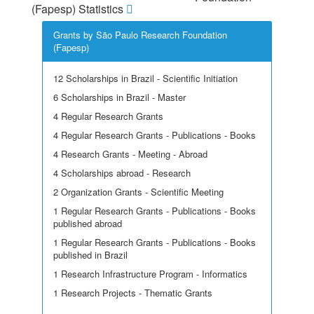
(Fapesp) Statistics
Grants by São Paulo Research Foundation
(Fapesp)
12 Scholarships in Brazil - Scientific Initiation
6 Scholarships in Brazil - Master
4 Regular Research Grants
4 Regular Research Grants - Publications - Books
4 Research Grants - Meeting - Abroad
4 Scholarships abroad - Research
2 Organization Grants - Scientific Meeting
1 Regular Research Grants - Publications - Books
published abroad
1 Regular Research Grants - Publications - Books
published in Brazil
1 Research Infrastructure Program - Informatics
1 Research Projects - Thematic Grants