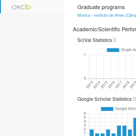
Graduate programs
Música
-
Instituto de Artes (Câ
Academic/Scientific Perf
SciVal Statistics
Google Scholar Statistics