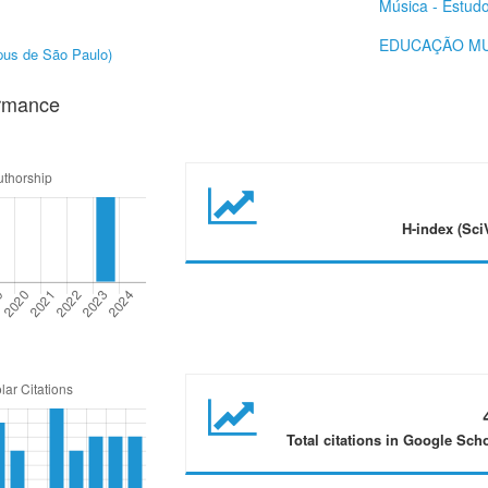
Música - Estud
EDUCAÇÃO MU
mpus de São Paulo)
ormance
H-index (Sci
Total citations in Google Sch