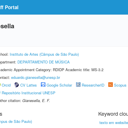
f Portal
sella
hool:
Instituto de Artes (Câmpus de São Paulo)
partment:
DEPARTAMENTO DE MÚSICA
ademic Appointment Category: RDIDP Academic title: MS-3.2
ntact:
eduardo.gianesella@unesp.br
Orcid
CV Lattes
Google Scholar
ResearcherID
Scopus
Repositório Institucional UNESP
thor citation:
Gianesella, E. F.
s
Keyword clo
âmpus de São Paulo)
texto em website