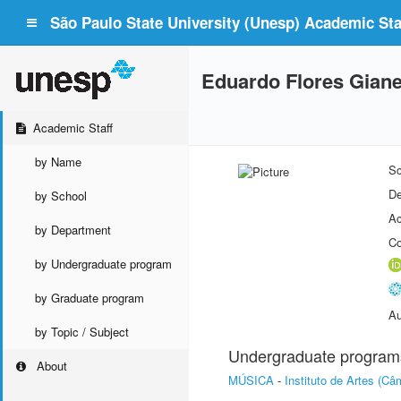
São Paulo State University (Unesp) Academic Staf
Eduardo Flores Giane
Academic Staff
by Name
Sc
De
by School
Ac
by Department
Co
by Undergraduate program
by Graduate program
Au
by Topic / Subject
Undergraduate program
About
MÚSICA
-
Instituto de Artes (C