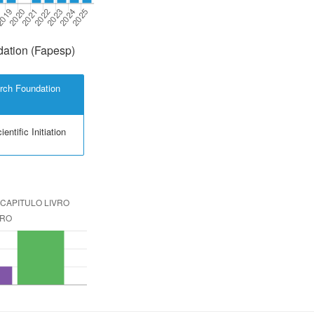
ation (Fapesp)
rch Foundation
entific Initiation