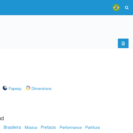
Fapesp
Dimensions
ud
Brasileira
Prefacio
Música
Performance
Partitura