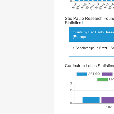
São Paulo Research Found
Statistics
Grants by São Paulo Resea
(Fapesp)
1 Scholarships in Brazil - Sci
Curriculum Lattes Statistics