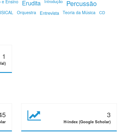
o e Ensino
Erudita
Introdução
Percussão
SICAL
Orquestra
Teoria da Música
Entrevista
CD
1
Val)
45
3
olar
H-index (Google Scholar)