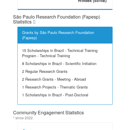
H-index (SciVal)
São Paulo Research Foundation (Fapesp)
Statistics
Grants by São Paulo Research Foundation
(Fapesp)
15 Scholarships in Brazil - Technical Training
Program - Technical Training
8 Scholarships in Brazil - Scientific Initiation
2 Regular Research Grants
2 Research Grants - Meeting - Abroad
1 Research Projects - Thematic Grants
1 Scholarships in Brazil - Post-Doctoral
Community Engagement Statistics
* since 2022