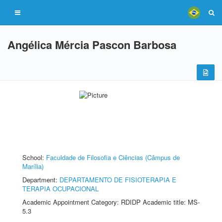
Angélica Mércia Pascon Barbosa
School:
Faculdade de Filosofia e Ciências (Câmpus de
Marília)
Department:
DEPARTAMENTO DE FISIOTERAPIA E
TERAPIA OCUPACIONAL
Academic Appointment Category: RDIDP Academic title: MS-
5.3