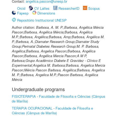
Contact:
angelica.pascon@unesp.br
Orcid
CV Lattes
ResearcherID
Scopus
Fapesp
Dimensions
Repositório Institucional UNESP
Author citation:
Barbosa, A. M. P.;Barbosa, Angélica Mércia
Pascon;Barbosa, Angélica Mércia;Barbosa, Angélica
M.P.;Barbosa, Angélica;Barbosa, Amp;Barbosa, Angélica M.
P.;Barbosa, A.;Diamater Research Group;Diamater Study
Group;Perinatal Diabetes Research Group;M. P. Barbosa,
Angélica;Barbosa, Angelica Pascon;Barbosa, Angélica
Pascon;Barbosa, Angélica Mercia Pascon;A M P,
Barbosa;Grupo Acadêmico Diabete E Gravidez - Clínico E
Experimental;Angelica M. Barbosa;Barbosa, Angelica Mercia
Pascon;Mércia Pascon Barbosa, Angélica;Barbosa, Angelica
M. P.;Barbosa, Angelica M.P.;Pascon Barbosa, Angélica
Mércia
Undergraduate programs
FISIOTERAPIA
-
Faculdade de Filosofia e Ciências (Câmpus
de Marília)
TERAPIA OCUPACIONAL
-
Faculdade de Filosofia e
Ciências (Câmpus de Marília)