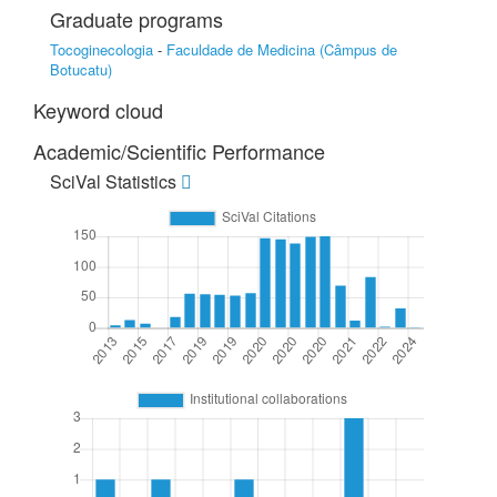
Graduate programs
Tocoginecologia
-
Faculdade de Medicina (Câmpus de
Botucatu)
Keyword cloud
Academic/Scientific Performance
SciVal Statistics