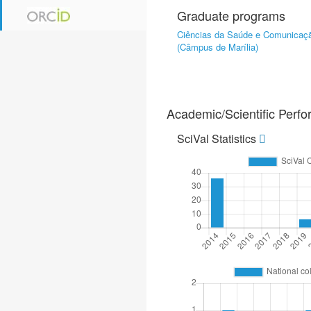
Graduate programs
Ciências da Saúde e Comunica
(Câmpus de Marília)
Academic/Scientific Perf
SciVal Statistics