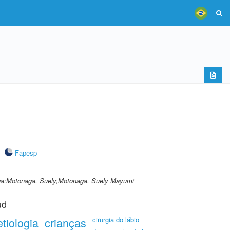
Fapesp
ga;Motonaga, Suely;Motonaga, Suely Mayumi
ud
etiologia
crianças
cirurgia do lábio