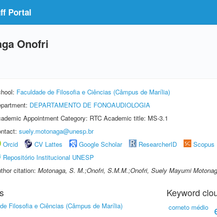
f Portal
ga Onofri
hool:
Faculdade de Filosofia e Ciências (Câmpus de Marília)
partment:
DEPARTAMENTO DE FONOAUDIOLOGIA
ademic Appointment Category: RTC Academic title: MS-3.1
ntact:
suely.motonaga@unesp.br
Orcid
CV Lattes
Google Scholar
ResearcherID
Scopus
Repositório Institucional UNESP
thor citation:
Motonaga, S. M.;Onofri, S.M.M.;Onofri, Suely Mayumi Motona
s
Keyword clo
de Filosofia e Ciências (Câmpus de Marília)
corneto médio