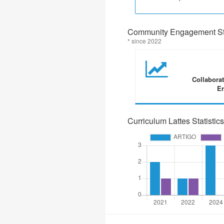
Community Engagement Sta
* since 2022
Collabora
En
Curriculum Lattes Statistics