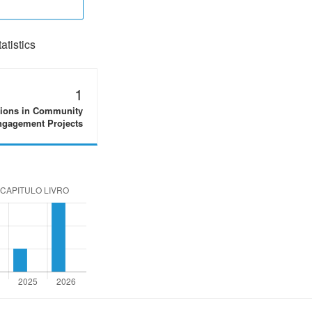
tistics
1
tions in Community
gagement Projects