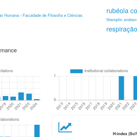
rubéola c
ção Humana
-
Faculdade de Filosofia e Ciências
fiberoptic endosc
respiração
ormance
H-index (Sci