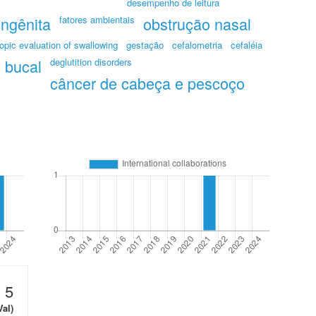
desempenho de leitura
ongênita
fatores ambientais
obstrução nasal
opic evaluation of swallowing
gestação
cefalometria
cefaléia
 bucal
deglutition disorders
câncer de cabeça e pescoço
5
Val)