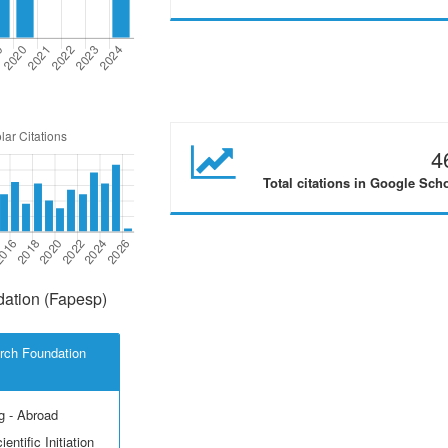
4
Total citations in Google Sch
ation (Fapesp)
rch Foundation
g - Abroad
entific Initiation