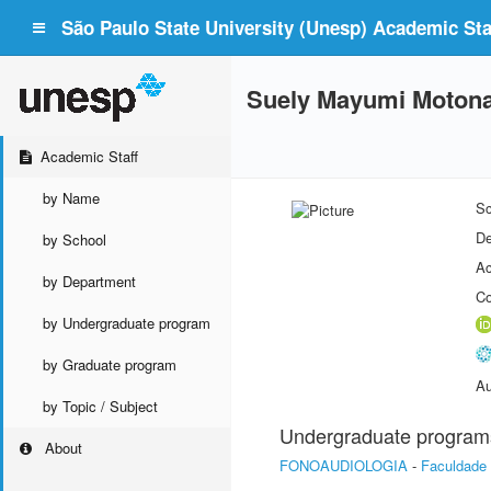
São Paulo State University (Unesp) Academic Staf
Suely Mayumi Motona
Academic Staff
by Name
Sc
De
by School
Ac
by Department
Co
by Undergraduate program
by Graduate program
Au
by Topic / Subject
Undergraduate program
About
FONOAUDIOLOGIA
-
Faculdade 