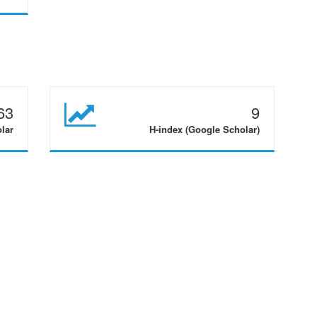
63
9
olar
H-index (Google Scholar)