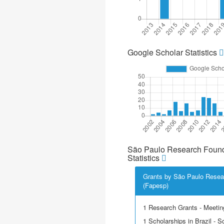
Google Scholar Statistics
São Paulo Research Found
Statistics
Grants by São Paulo Resea
(Fapesp)
1 Research Grants - Meetin
1 Scholarships in Brazil - Sci