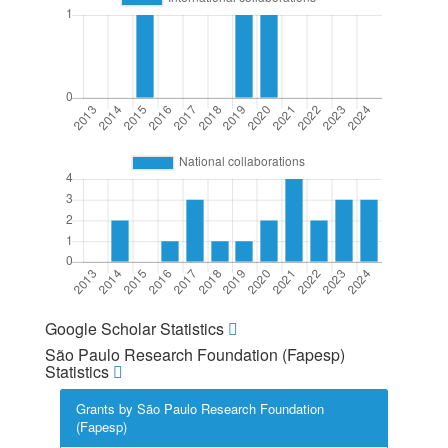
Google Scholar Statistics
São Paulo Research Foundation (Fapesp)
Statistics
Grants by São Paulo Research Foundation
(Fapesp)