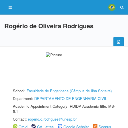
Rogério de Oliveira Rodrigues
School:
Faculdade de Engenharia (Câmpus de Ilha Solteira)
Department:
DEPARTAMENTO DE ENGENHARIA CIVIL
Academic Appointment Category: RDIDP Academic title: MS-
5.1
Contact:
rogerio.o.rodrigues@unesp.br
Orcid
CV Lattes
Google Scholar
Scopus