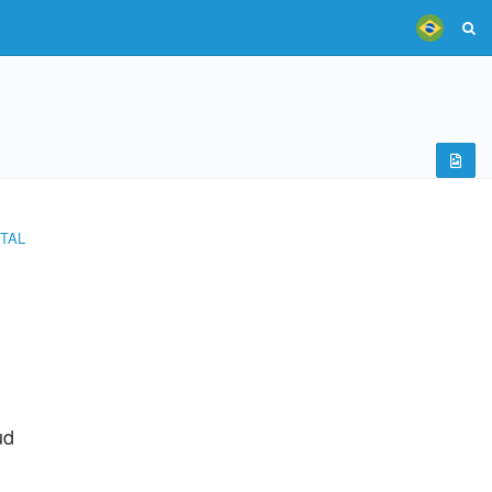
TAL
ud