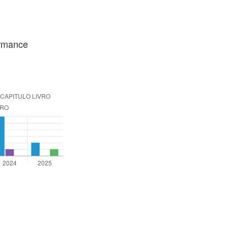
ormance