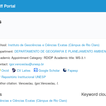
f Portal
s
hool:
Instituto de Geociências e Ciências Exatas (Câmpus de Rio Claro)
partment:
DEPARTAMENTO DE GEOGRAFIA E PLANEJAMENTO AMBIEN
ademic Appointment Category: RDIDP Academic title: MS-3.1
ntact:
igor.venceslau@unesp.br
Orcid
CV Lattes
Google Scholar
Fapesp
Repositório Institucional UNESP
thor citation:
Venceslau, Igor;Venceslau, I.
s
Keyword clo
iências e Ciências Exatas (Câmpus de Rio Claro)