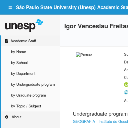
São Paulo State University (Unesp) Academic Staf
Igor Venceslau Freita
Academic Staff
by Name
Sc
De
by School
Ac
by Department
Co
by Undergraduate program
by Graduate program
Au
by Topic / Subject
Undergraduate program
About
GEOGRAFIA
-
Instituto de Geoc