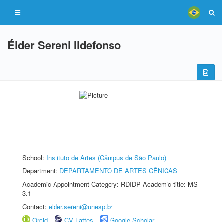
Élder Sereni Ildefonso
School:
Instituto de Artes (Câmpus de São Paulo)
Department:
DEPARTAMENTO DE ARTES CÊNICAS
Academic Appointment Category: RDIDP Academic title: MS-
3.1
Contact:
elder.sereni@unesp.br
Orcid
CV Lattes
Google Scholar