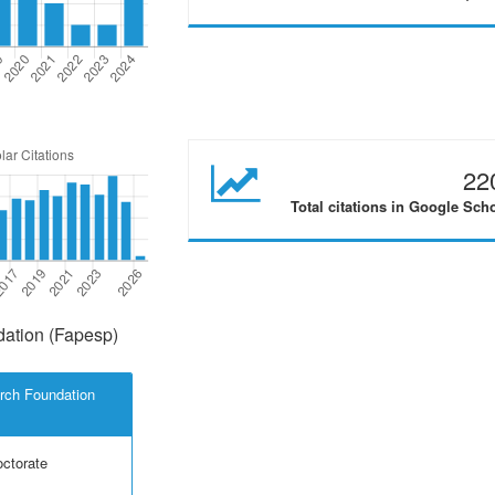
22
Total citations in Google Sch
ation (Fapesp)
rch Foundation
octorate