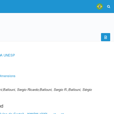
DA UNESP
imensions
ni;Batlouni, Sergio Ricardo;Batlouni, Sergio R.;Batlouni, Sérgio
ud
agentes virais
lulas de Sertoli