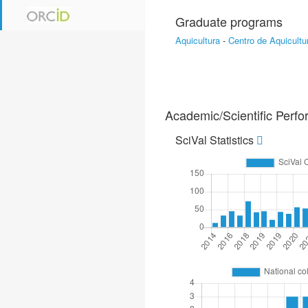
Graduate programs
Aquicultura
-
Centro de Aquicultu
Academic/Scientific Perf
SciVal Statistics