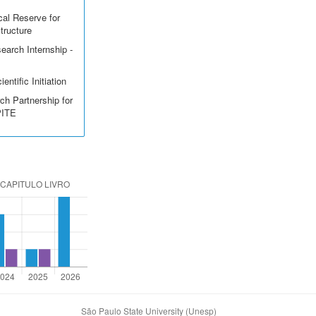
cal Reserve for
structure
earch Internship -
entific Initiation
ch Partnership for
PITE
São Paulo State University (Unesp)