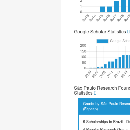
Google Scholar Statistics
São Paulo Research Found
Statistics
Grants by São Paulo Resea
(Fapesp)
5 Scholarships in Brazil - D
4 Regular Research Grants