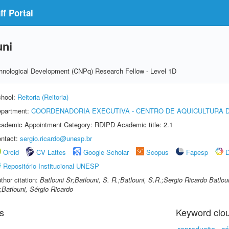
f Portal
uni
echnological Development (CNPq) Research Fellow - Level 1D
hool:
Reitoria (Reitoria)
partment:
COORDENADORIA EXECUTIVA - CENTRO DE AQUICULTURA 
ademic Appointment Category: RDIPD Academic title: 2.1
ntact:
sergio.ricardo@unesp.br
Orcid
CV Lattes
Google Scholar
Scopus
Fapesp
D
Repositório Institucional UNESP
thor citation:
Batlouni Sr;Batlouni, S. R.;Batlouni, S.R.;Sergio Ricardo Batlou
;Batlouni, Sérgio Ricardo
s
Keyword clo
reprodução
cé