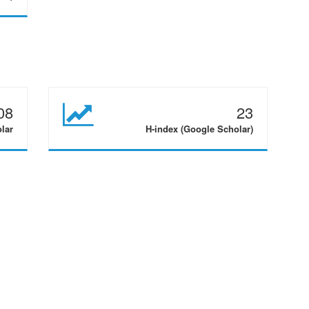
08
23
olar
H-index (Google Scholar)