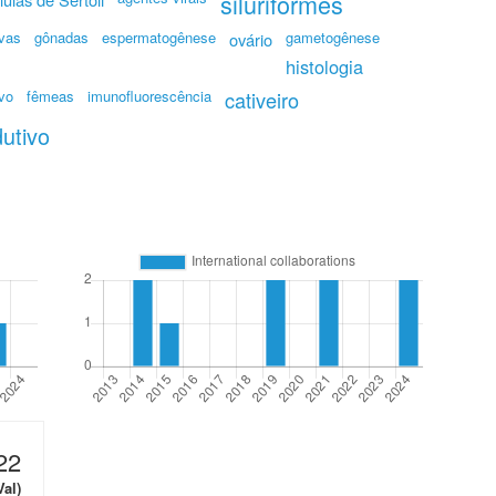
siluriformes
ivas
gônadas
espermatogênese
gametogênese
ovário
histologia
ivo
fêmeas
imunofluorescência
cativeiro
dutivo
22
Val)