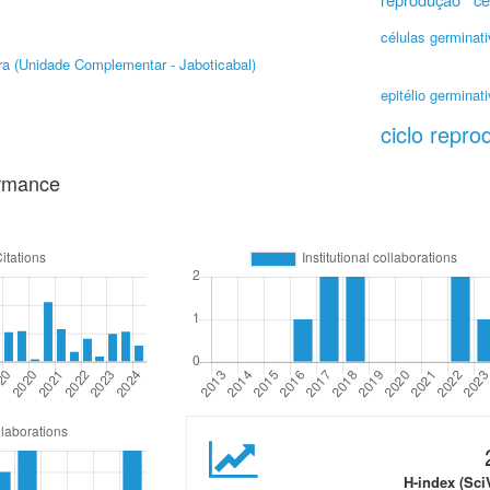
células germinat
ra (Unidade Complementar - Jaboticabal)
epitélio germinat
ciclo repro
ormance
H-index (Sci