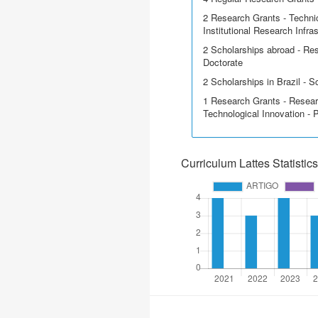
2 Research Grants - Techni
Institutional Research Infra
2 Scholarships abroad - Res
Doctorate
2 Scholarships in Brazil - Sci
1 Research Grants - Resear
Technological Innovation - 
Curriculum Lattes Statistics